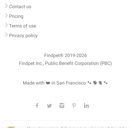
Contact us
Pricing
Terms of use
Privacy policy
Findpet® 2019-2026
Findpet Inc., Public Benefit Corporation (PBC)
Made with ❤️ in San Francisco
🐾 🐕 🐈 🐾
All microchips registered with Findpet can be traced internationally through the