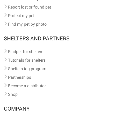
Report lost or found pet
Protect my pet
Find my pet by photo
SHELTERS AND PARTNERS
Findpet for shelters
Tutorials for shelters
Shelters tag program
Partnerships
Become a distributor
Shop
COMPANY