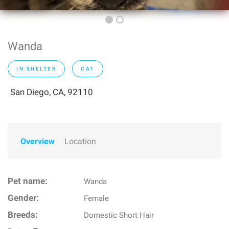
Wanda
IN SHELTER
CAT
San Diego, CA, 92110
Overview
Location
Pet name:
Wanda
Gender:
Female
Breeds:
Domestic Short Hair