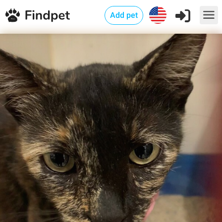
Add pet