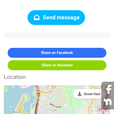
Send message
Share on Facebook
Share on Nextdoor
Location
Street View