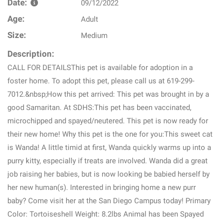
Date:
09/12/2022
Age:
Adult
Size:
Medium
Description:
CALL FOR DETAILSThis pet is available for adoption in a
foster home. To adopt this pet, please call us at 619-299-
7012.&nbsp;How this pet arrived: This pet was brought in by a
good Samaritan. At SDHS:This pet has been vaccinated,
microchipped and spayed/neutered. This pet is now ready for
their new home! Why this pet is the one for you:This sweet cat
is Wanda! A little timid at first, Wanda quickly warms up into a
purry kitty, especially if treats are involved. Wanda did a great
job raising her babies, but is now looking be babied herself by
her new human(s). Interested in bringing home a new purr
baby? Come visit her at the San Diego Campus today! Primary
Color: Tortoiseshell Weight: 8.2lbs Animal has been Spayed