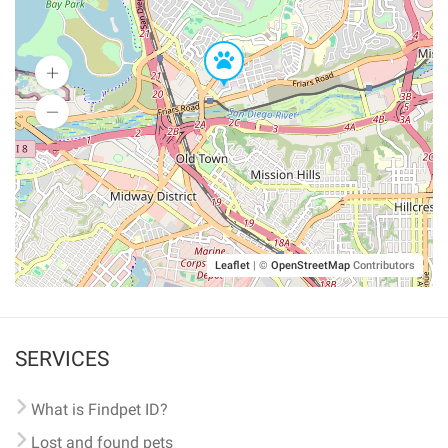
Leaflet
|
©
OpenStreetMap
Contributors
SERVICES
What is Findpet ID?
Lost and found pets