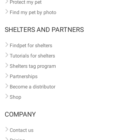
Protect my pet
Find my pet by photo
SHELTERS AND PARTNERS
Findpet for shelters
Tutorials for shelters
Shelters tag program
Partnerships
Become a distributor
Shop
COMPANY
Contact us