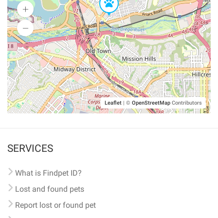
Leaflet
|
©
OpenStreetMap
Contributors
SERVICES
What is Findpet ID?
Lost and found pets
Report lost or found pet