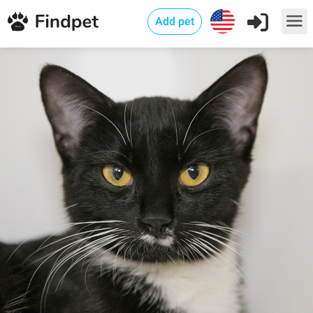
Add pet