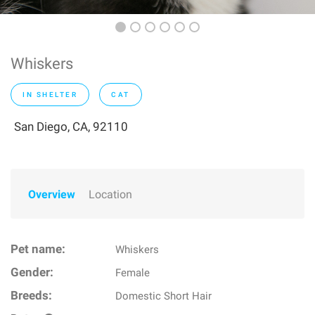
Whiskers
IN SHELTER
CAT
San Diego, CA, 92110
Overview
Location
Pet name:
Whiskers
Gender:
Female
Breeds:
Domestic Short Hair