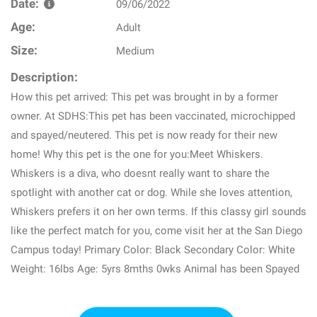
Date:
09/06/2022
Age:
Adult
Size:
Medium
Description:
How this pet arrived: This pet was brought in by a former
owner. At SDHS:This pet has been vaccinated, microchipped
and spayed/neutered. This pet is now ready for their new
home! Why this pet is the one for you:Meet Whiskers.
Whiskers is a diva, who doesnt really want to share the
spotlight with another cat or dog. While she loves attention,
Whiskers prefers it on her own terms. If this classy girl sounds
like the perfect match for you, come visit her at the San Diego
Campus today! Primary Color: Black Secondary Color: White
Weight: 16lbs Age: 5yrs 8mths 0wks Animal has been Spayed