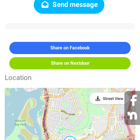
Send message
Share on Facebook
Share on Nextdoor
Location
Street View