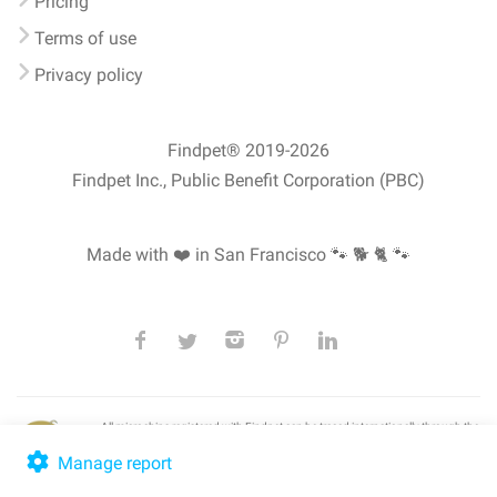
Pricing
Terms of use
Privacy policy
Findpet® 2019-2026
Findpet Inc., Public Benefit Corporation (PBC)
Made with ❤️ in San Francisco
🐾 🐕 🐈 🐾
All microchips registered with Findpet can be traced internationally through the
American Animal Hospital Association’s (AAHA) universal
pet microchip
lookup
, ensuring your pet's safety at home or during travel.
Manage report