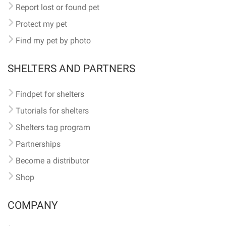
Report lost or found pet
Protect my pet
Find my pet by photo
SHELTERS AND PARTNERS
Findpet for shelters
Tutorials for shelters
Shelters tag program
Partnerships
Become a distributor
Shop
COMPANY