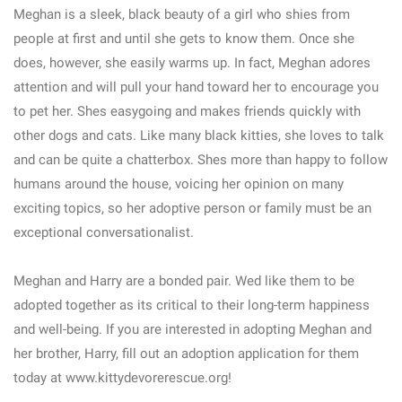
Meghan is a sleek, black beauty of a girl who shies from
people at first and until she gets to know them. Once she
does, however, she easily warms up. In fact, Meghan adores
attention and will pull your hand toward her to encourage you
to pet her. Shes easygoing and makes friends quickly with
other dogs and cats. Like many black kitties, she loves to talk
and can be quite a chatterbox. Shes more than happy to follow
humans around the house, voicing her opinion on many
exciting topics, so her adoptive person or family must be an
exceptional conversationalist.
Meghan and Harry are a bonded pair. Wed like them to be
adopted together as its critical to their long-term happiness
and well-being. If you are interested in adopting Meghan and
her brother, Harry, fill out an adoption application for them
today at www.kittydevorerescue.org!