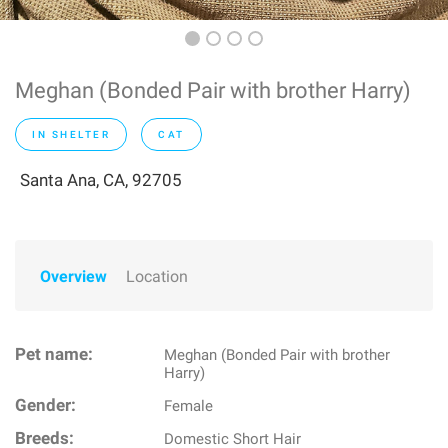
Meghan (Bonded Pair with brother Harry)
IN SHELTER
CAT
Santa Ana, CA, 92705
Overview
Location
Pet name:
Meghan (Bonded Pair with brother
Harry)
Gender:
Female
Breeds:
Domestic Short Hair