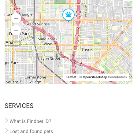
Leaflet
|
©
OpenStreetMap
Contributors
SERVICES
What is Findpet ID?
Lost and found pets