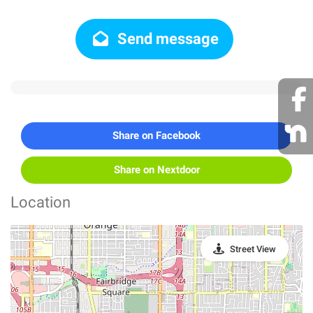
Send message
Share on Facebook
Share on Nextdoor
Location
Street View