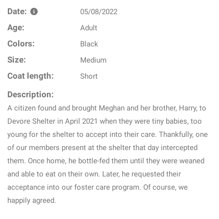
Date:
05/08/2022
Age:
Adult
Colors:
Black
Size:
Medium
Coat length:
Short
Description:
A citizen found and brought Meghan and her brother, Harry, to
Devore Shelter in April 2021 when they were tiny babies, too
young for the shelter to accept into their care. Thankfully, one
of our members present at the shelter that day intercepted
them. Once home, he bottle-fed them until they were weaned
and able to eat on their own. Later, he requested their
acceptance into our foster care program. Of course, we
happily agreed.