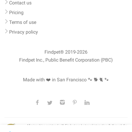
Contact us
Pricing
Terms of use
Privacy policy
Findpet® 2019-2026
Findpet Inc., Public Benefit Corporation (PBC)
Made with ❤️ in San Francisco
🐾 🐕 🐈 🐾
All microchips registered with Findpet can be traced internationally through the
American Animal Hospital Association’s (AAHA) universal
pet microchip