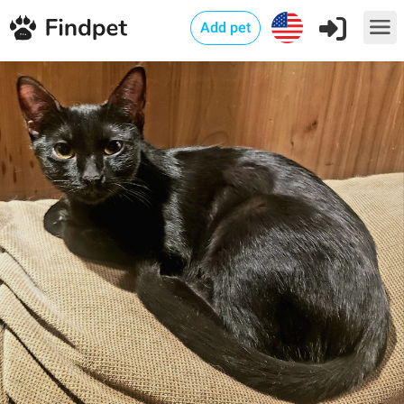
Add pet