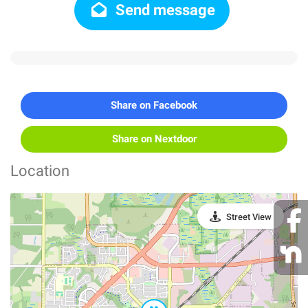
Send message
Share on Facebook
Share on Nextdoor
Location
Street View