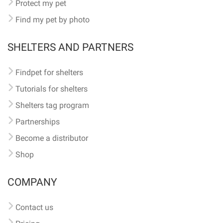
Protect my pet
Find my pet by photo
SHELTERS AND PARTNERS
Findpet for shelters
Tutorials for shelters
Shelters tag program
Partnerships
Become a distributor
Shop
COMPANY
Contact us