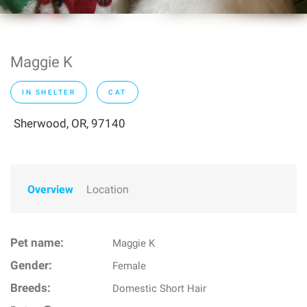
Maggie K
IN SHELTER
CAT
Sherwood, OR, 97140
Overview
Location
Pet name:
Maggie K
Gender:
Female
Breeds:
Domestic Short Hair