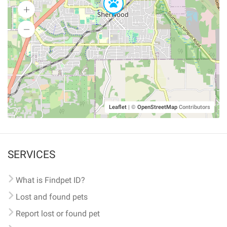
Leaflet
|
©
OpenStreetMap
Contributors
SERVICES
What is Findpet ID?
Lost and found pets
Report lost or found pet