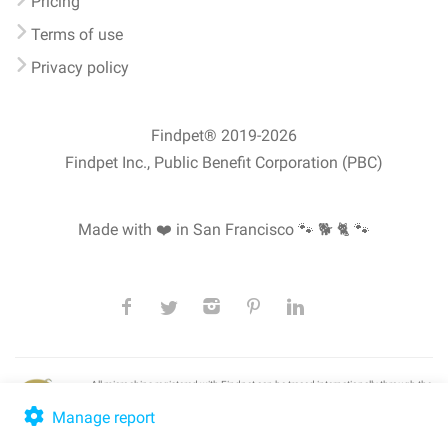
Pricing
Terms of use
Privacy policy
Findpet® 2019-2026
Findpet Inc., Public Benefit Corporation (PBC)
Made with ❤️ in San Francisco
🐾 🐕 🐈 🐾
All microchips registered with Findpet can be traced internationally through the
American Animal Hospital Association’s (AAHA) universal
pet microchip
lookup
, ensuring your pet's safety at home or during travel.
Manage report