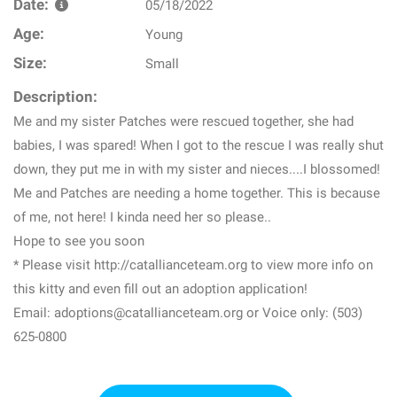
Date:
05/18/2022
Age:
Young
Size:
Small
Description:
Me and my sister Patches were rescued together, she had
babies, I was spared! When I got to the rescue I was really shut
down, they put me in with my sister and nieces....I blossomed!
Me and Patches are needing a home together. This is because
of me, not here! I kinda need her so please..
Hope to see you soon
* Please visit http://catallianceteam.org to view more info on
this kitty and even fill out an adoption application!
Email: adoptions@catallianceteam.org or Voice only: (503)
625-0800