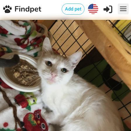
Add pet