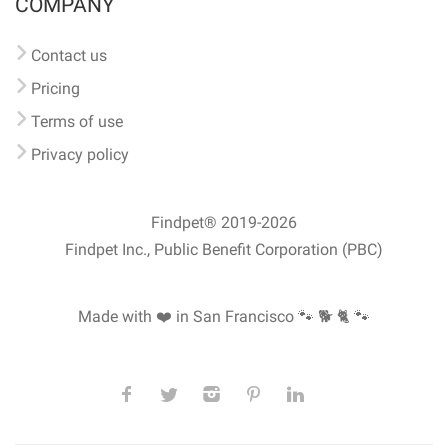
COMPANY
Contact us
Pricing
Terms of use
Privacy policy
Findpet® 2019-2026
Findpet Inc., Public Benefit Corporation (PBC)
Made with ❤️ in San Francisco
🐾 🐕 🐈 🐾