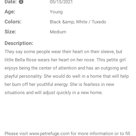
Date:
05/15/2021
Age:
Young
Colors:
Black &amp; White / Tuxedo
Size:
Medium
Description:
They say some people wear their heart on their sleeve, but
little Bella Rose wears her heart on her nose. This petite girl
enjoys being the center of attention and has an outgoing and
playful personality. She would do well in a home that will help
her burn off her youthful energy. She is fearless in new
situations and will adjust quickly in a new home.
Please visit www.petrefuge.com for more information or to fill