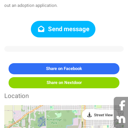
out an adoption application.
Send message
Share on Facebook
Share on Nextdoor
Location
Street View