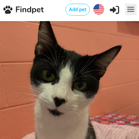
Add pet