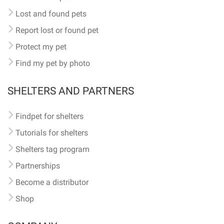
Lost and found pets
Report lost or found pet
Protect my pet
Find my pet by photo
SHELTERS AND PARTNERS
Findpet for shelters
Tutorials for shelters
Shelters tag program
Partnerships
Become a distributor
Shop