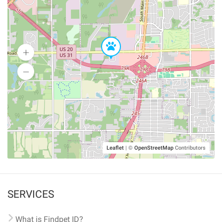
Leaflet
|
©
OpenStreetMap
Contributors
SERVICES
What is Findpet ID?