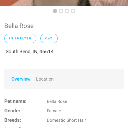
Bella Rose
IN SHELTER
CAT
South Bend, IN, 46614
Overview
Location
Pet name:
Bella Rose
Gender:
Female
Breeds:
Domestic Short Hair