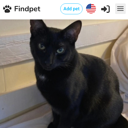
Add pet