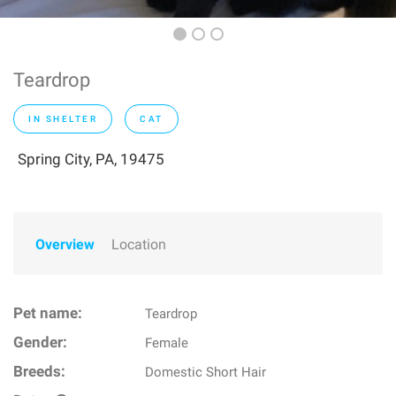
Teardrop
IN SHELTER
CAT
Spring City, PA, 19475
Overview
Location
Pet name:
Teardrop
Gender:
Female
Breeds:
Domestic Short Hair