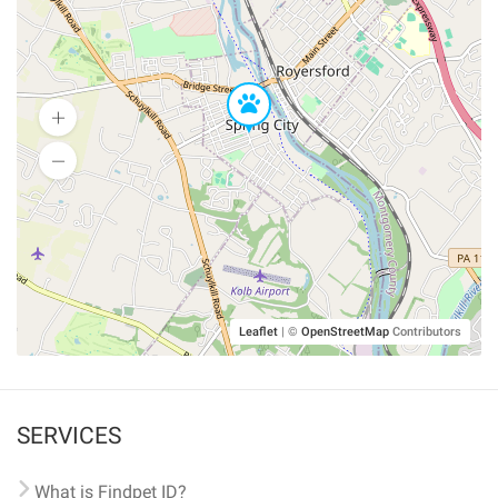
Leaflet
|
©
OpenStreetMap
Contributors
SERVICES
What is Findpet ID?