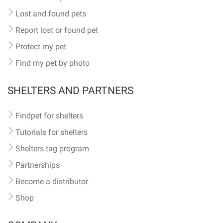
Lost and found pets
Report lost or found pet
Protect my pet
Find my pet by photo
SHELTERS AND PARTNERS
Findpet for shelters
Tutorials for shelters
Shelters tag program
Partnerships
Become a distributor
Shop