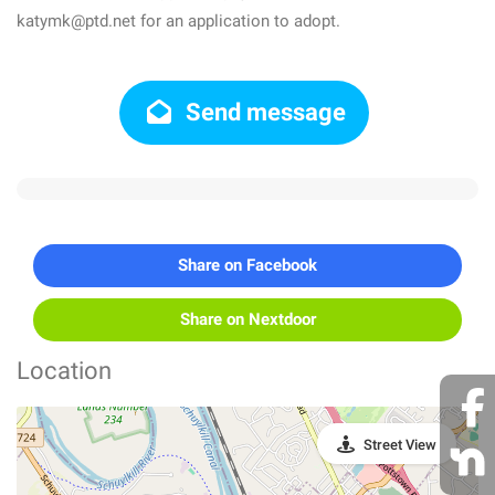
katymk@ptd.net for an application to adopt.
Send message
Share on Facebook
Share on Nextdoor
Location
Street View