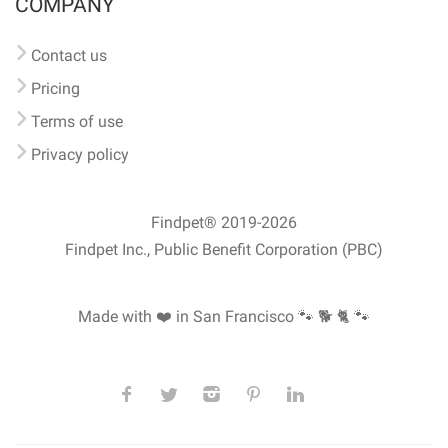
COMPANY
Contact us
Pricing
Terms of use
Privacy policy
Findpet® 2019-2026
Findpet Inc., Public Benefit Corporation (PBC)
Made with ❤️ in San Francisco
🐾 🐕 🐈 🐾