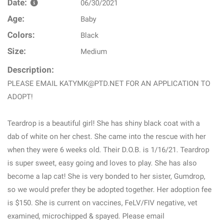
Date:
06/30/2021
Age:
Baby
Colors:
Black
Size:
Medium
Description:
PLEASE EMAIL KATYMK@PTD.NET FOR AN APPLICATION TO
ADOPT!
Teardrop is a beautiful girl! She has shiny black coat with a
dab of white on her chest. She came into the rescue with her
when they were 6 weeks old. Their D.O.B. is 1/16/21. Teardrop
is super sweet, easy going and loves to play. She has also
become a lap cat! She is very bonded to her sister, Gumdrop,
so we would prefer they be adopted together. Her adoption fee
is $150. She is current on vaccines, FeLV/FIV negative, vet
examined, microchipped & spayed. Please email