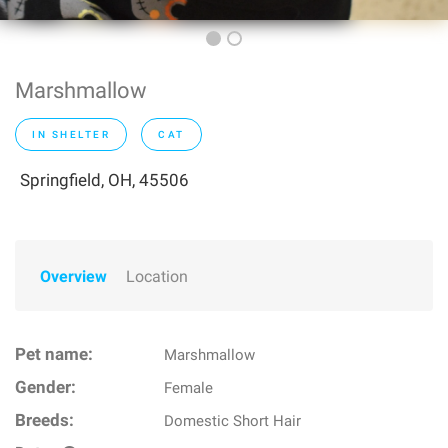
Marshmallow
IN SHELTER
CAT
Springfield, OH, 45506
Overview
Location
Pet name:
Marshmallow
Gender:
Female
Breeds:
Domestic Short Hair