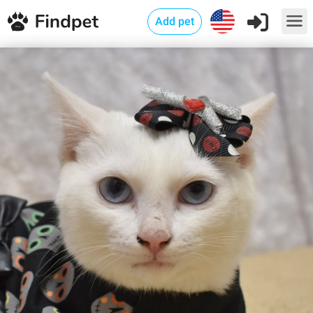
Add pet