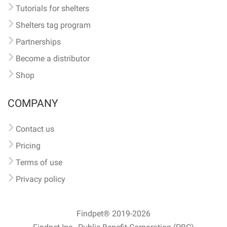
Tutorials for shelters
Shelters tag program
Partnerships
Become a distributor
Shop
COMPANY
Contact us
Pricing
Terms of use
Privacy policy
Findpet® 2019-2026