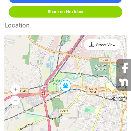
Share on Nextdoor
Location
Street View