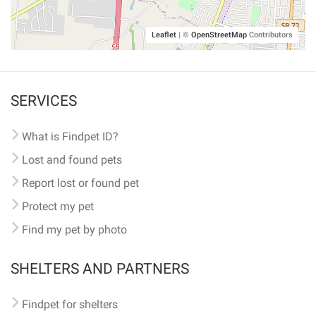
Leaflet
|
©
OpenStreetMap
Contributors
SERVICES
What is Findpet ID?
Lost and found pets
Report lost or found pet
Protect my pet
Find my pet by photo
SHELTERS AND PARTNERS
Findpet for shelters