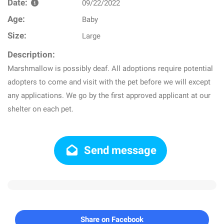
Date:
09/22/2022
Age:
Baby
Size:
Large
Description:
Marshmallow is possibly deaf. All adoptions require potential
adopters to come and visit with the pet before we will except
any applications. We go by the first approved applicant at our
shelter on each pet.
Send message
Share on Facebook