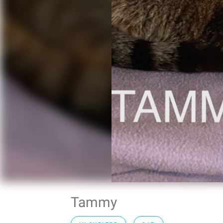
Tammy