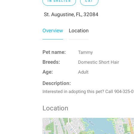
IN SHELTER
CAT
St. Augustine, FL, 32084
Overview
Location
Pet name:
Tammy
Breeds:
Domestic Short Hair
Age:
Adult
Description:
Interested in adopting this pet? Call 904-32
Location