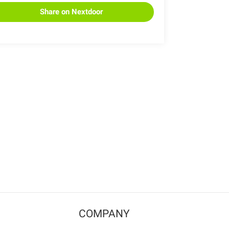
Share on Nextdoor
COMPANY