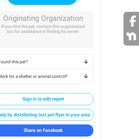
Originating Organization
If you find the pet, contact this organization
too for assistance in finding its owner.
Found this pet?
ork for a shelter or animal control?
Sign in to edit report
elp by distributing lost pet flyer in your area
Share on Facebook