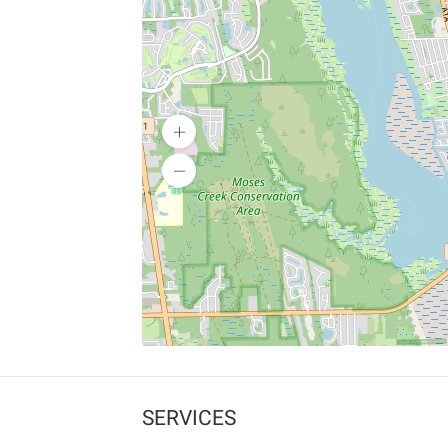
SERVICES