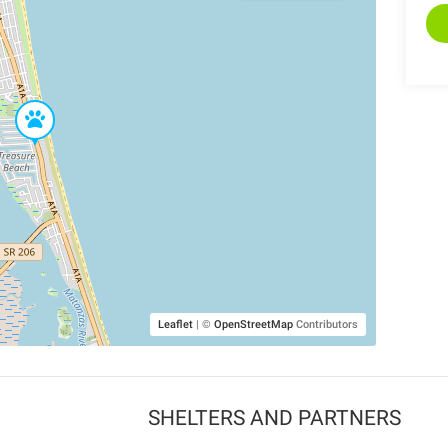
Leaflet
|
©
OpenStreetMap
Contributors
SHELTERS AND PARTNERS