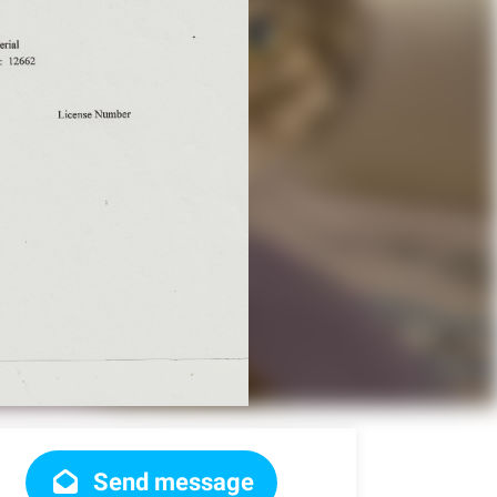
Send message