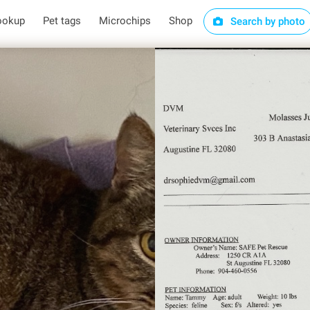
ookup
Pet tags
Microchips
Shop
Search by photo