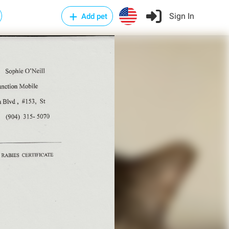
Sign In
Add pet