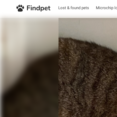
Lost & found pets
Microchip l