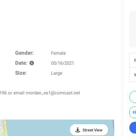
Gender:
Female
Date:
05/16/2021
Size:
Large
W
5-0196 or email rnordan_se1@comcast.net
H
Street View