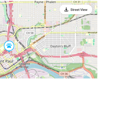
Street View
Leaflet
|
©
OpenStreetMap
Contributors