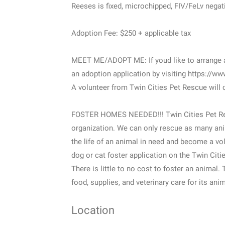
Reeses is fixed, microchipped, FIV/FeLv negati
Adoption Fee: $250 + applicable tax
MEET ME/ADOPT ME: If youd like to arrange a 
an adoption application by visiting https://ww
A volunteer from Twin Cities Pet Rescue will 
FOSTER HOMES NEEDED!!! Twin Cities Pet Res
organization. We can only rescue as many ani
the life of an animal in need and become a vol
dog or cat foster application on the Twin Cit
There is little to no cost to foster an animal.
food, supplies, and veterinary care for its ani
Location