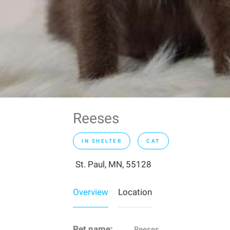
Reeses
IN SHELTER
CAT
St. Paul, MN, 55128
Overview
Location
Pet name:
Reeses