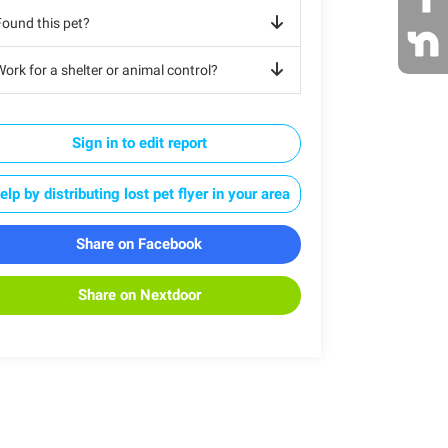
Found this pet?
ork for a shelter or animal control?
Sign in to edit report
elp by distributing lost pet flyer in your area
Share on Facebook
Share on Nextdoor