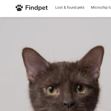
Lost & found pets
Microchip l