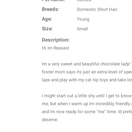
Breeds:
Domestic Short Hair
Age:
Young
Size:
Small
Description:
Hi Im Reeses!
Im a very sweet and beautiful chocolate lady!
foster mom says its just an extra level of spec
laps and play with my cat nip toys and take lo
I might start out a little shy until I get to k
me, but when I warm up Im incredibly friendl
and Im now ready for some "me" time. Id prefer
deserve.