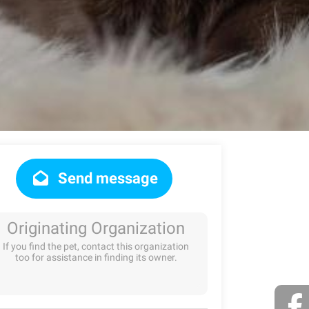
Send message
Originating Organization
If you find the pet, contact this organization
too for assistance in finding its owner.