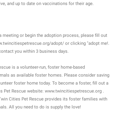
ve, and up to date on vaccinations for their age.
meeting or begin the adoption process, please fill out
w.twincitiespetrescue.org/adopt/ or clicking "adopt me!.
contact you within 3 business days.
cue is a volunteer-run, foster home-based
mals as available foster homes. Please consider saving
unteer foster home today. To become a foster, fill out a
ies Pet Rescue website: www.twincitiespetrescue.org .
 Twin Cities Pet Rescue provides its foster families with
mals. All you need to do is supply the love!