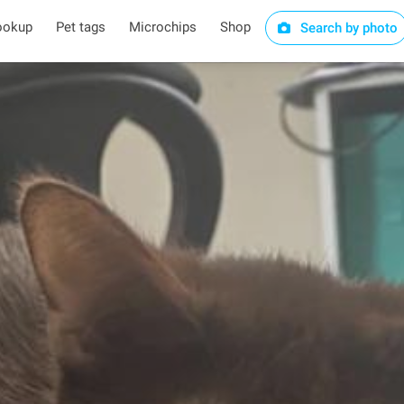
ookup
Pet tags
Microchips
Shop
Search by photo