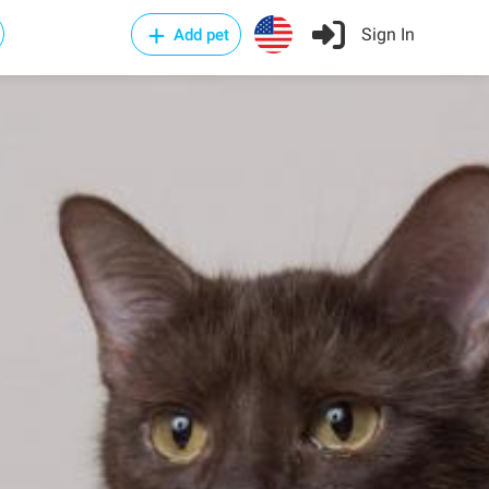
Sign In
Add pet