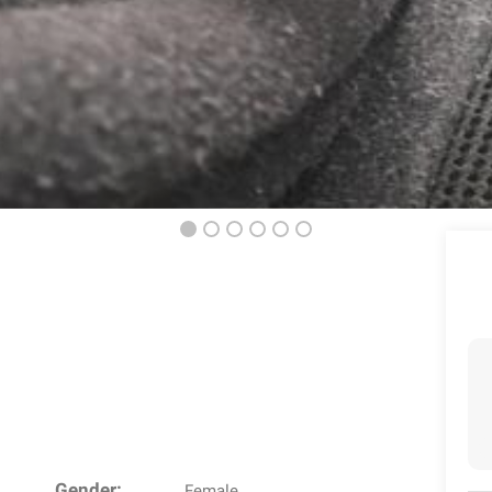
Gender:
Female