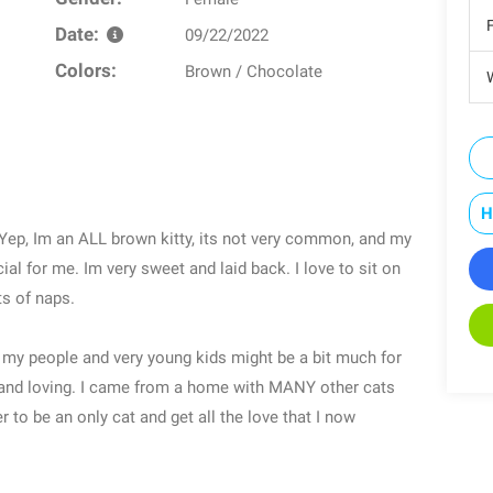
Date:
09/22/2022
Colors:
Brown / Chocolate
W
H
 Yep, Im an ALL brown kitty, its not very common, and my
ial for me. Im very sweet and laid back. I love to sit on
ts of naps.
now my people and very young kids might be a bit much for
y and loving. I came from a home with MANY other cats
 to be an only cat and get all the love that I now