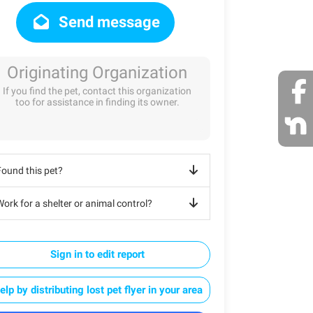
Send message
Originating Organization
If you find the pet, contact this organization
too for assistance in finding its owner.
Found this pet?
ork for a shelter or animal control?
Sign in to edit report
elp by distributing lost pet flyer in your area