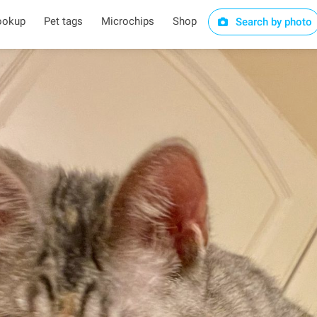
ookup
Pet tags
Microchips
Shop
Search by photo