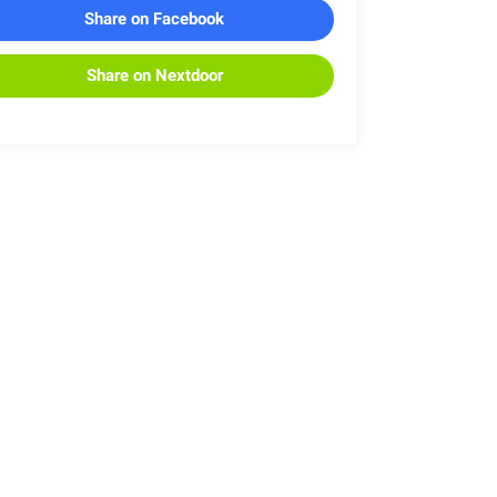
Share on Facebook
Share on Nextdoor