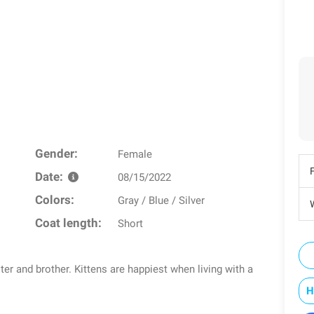
Gender:
Female
Date:
08/15/2022
Colors:
Gray / Blue / Silver
W
Coat length:
Short
ter and brother. Kittens are happiest when living with a
H