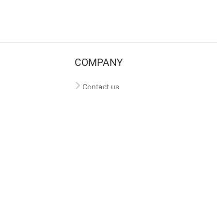
COMPANY
Contact us
Pricing
Terms of use
Privacy policy