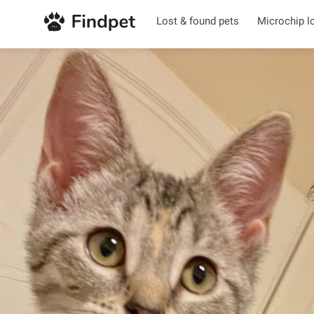
Lost & found pets
Microchip l