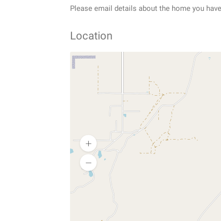
Please email details about the home you have 
Location