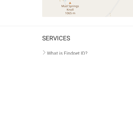
SERVICES
What is Findpet ID?
Lost and found pets
Report lost or found pet
Protect my pet
Find my pet by photo
Findpet® 2019-2026
Findpet Inc., Public Benefit Corporation (P