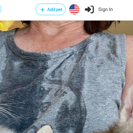
Sign In
Add pet