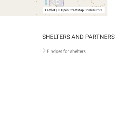
Leaflet
|
©
OpenStreetMap
Contributors
SHELTERS AND PARTNERS
Findpet for shelters
Tutorials for shelters
Shelters tag program
Partnerships
Become a distributor
Shop
Made with ❤️ in San Francisco
BC)
🐾 🐕 🐈 🐾