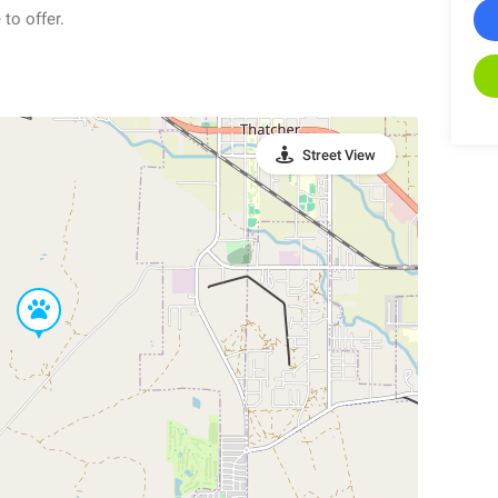
to offer.
Street View