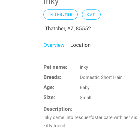
Inky
IN SHELTER
CAT
Thatcher, AZ, 85552
Overview
Location
Pet name:
Inky
Breeds:
Domestic Short Hair
Age:
Baby
Size:
Small
Description:
Inky came into rescue/foster care with her sis
kitty friend.