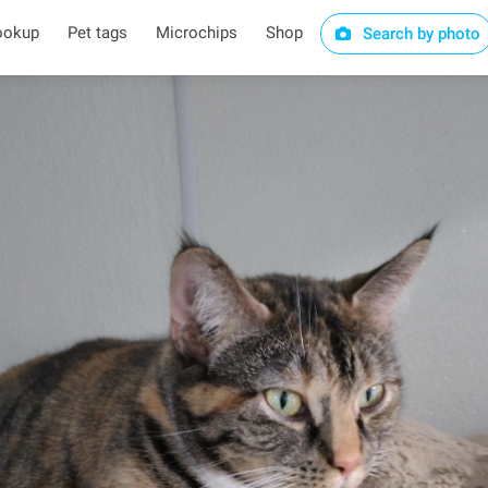
ookup
Pet tags
Microchips
Shop
Search by photo