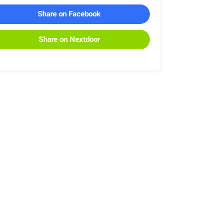
Share on Facebook
Share on Nextdoor