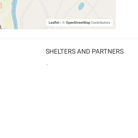
Leaflet
|
©
OpenStreetMap
Contributors
SHELTERS AND PARTNERS
Findpet for shelters
Tutorials for shelters
Shelters tag program
Partnerships
Become a distributor
Shop