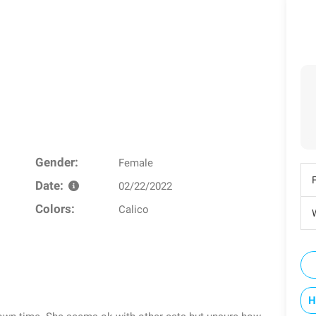
Gender:
Female
Date:
02/22/2022
Colors:
Calico
W
H