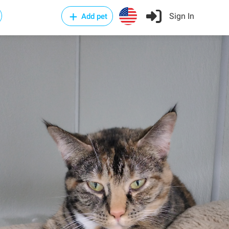
Sign In
Add pet