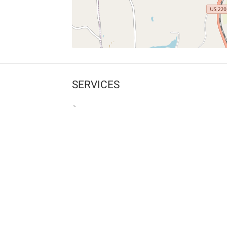
SERVICES
What is Findpet ID?
Lost and found pets
Report lost or found pet
Protect my pet
Find my pet by photo