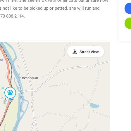
 own time. She seems ok with other cats but unsure how
not like to be picked up or petted, she will run and
 570-888-2114.
Street View