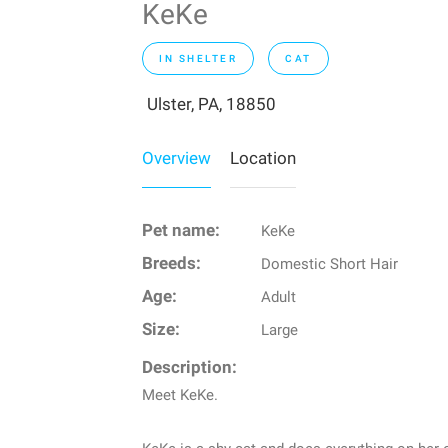
KeKe
IN SHELTER
CAT
Ulster, PA, 18850
Overview
Location
Pet name:
KeKe
Breeds:
Domestic Short Hair
Age:
Adult
Size:
Large
Description:
Meet KeKe.