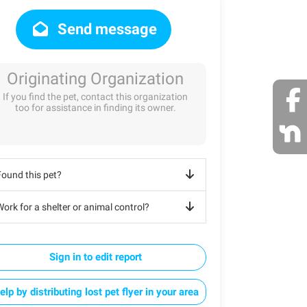
Send message
Originating Organization
If you find the pet, contact this organization
too for assistance in finding its owner.
Found this pet?
ork for a shelter or animal control?
Sign in to edit report
elp by distributing lost pet flyer in your area