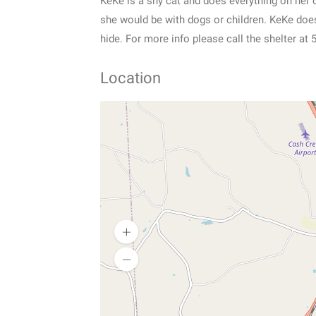
KeKe is a shy cat and does everything on her
she would be with dogs or children. KeKe does 
hide. For more info please call the shelter at
Location