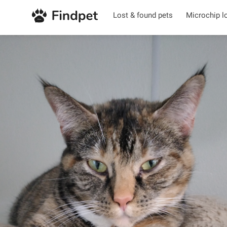
Lost & found pets
Microchip l