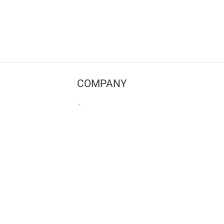
COMPANY
Contact us
Pricing
Terms of use
Privacy policy