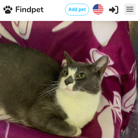
Add pet