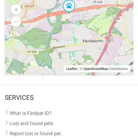
Leaflet
|
©
OpenStreetMap
Contributors
SERVICES
What is Findpet ID?
Lost and found pets
Report lost or found pet