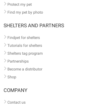
Protect my pet
Find my pet by photo
SHELTERS AND PARTNERS
Findpet for shelters
Tutorials for shelters
Shelters tag program
Partnerships
Become a distributor
Shop
COMPANY
Contact us