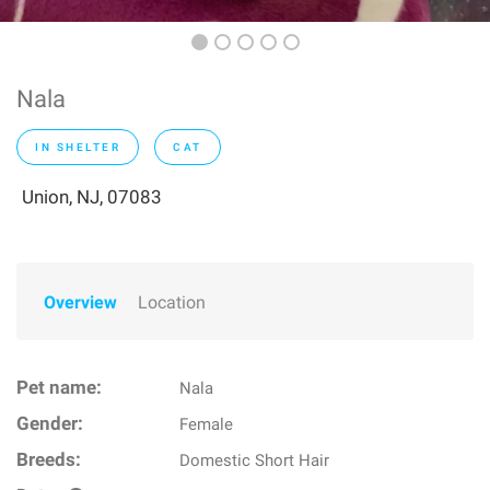
Nala
IN SHELTER
CAT
Union, NJ, 07083
Overview
Location
Pet name:
Nala
Gender:
Female
Breeds:
Domestic Short Hair