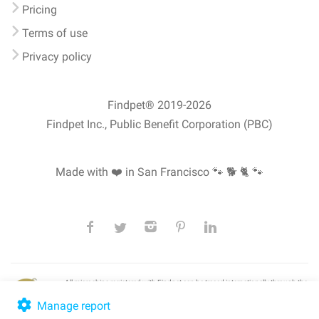
Pricing
Terms of use
Privacy policy
Findpet® 2019-2026
Findpet Inc., Public Benefit Corporation (PBC)
Made with ❤️ in San Francisco
🐾 🐕 🐈 🐾
All microchips registered with Findpet can be traced internationally through the
American Animal Hospital Association’s (AAHA) universal
pet microchip
lookup
, ensuring your pet's safety at home or during travel.
Manage report