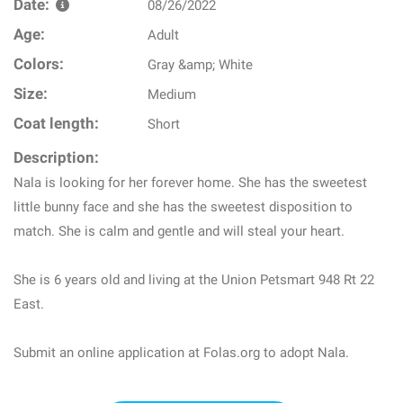
Date:
08/26/2022
Age:
Adult
Colors:
Gray &amp; White
Size:
Medium
Coat length:
Short
Description:
Nala is looking for her forever home. She has the sweetest
little bunny face and she has the sweetest disposition to
match. She is calm and gentle and will steal your heart.
She is 6 years old and living at the Union Petsmart 948 Rt 22
East.
Submit an online application at Folas.org to adopt Nala.