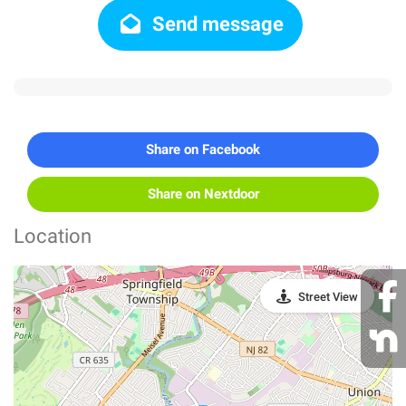
Send message
Share on Facebook
Share on Nextdoor
Location
Street View