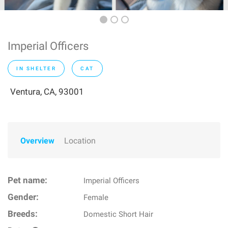
Imperial Officers
IN SHELTER
CAT
Ventura, CA, 93001
Overview
Location
Pet name:
Imperial Officers
Gender:
Female
Breeds:
Domestic Short Hair