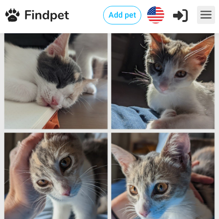
Add pet