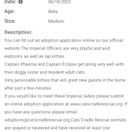
Date:
06/18/2022
Age:
Baby
Size:
Medium
Description:
You can fill out an adoption application online on our official
website.The Imperial Officers are very playful and avid
explorers as well as lap kitties.
Captain Phasma and Captain Eclipse get along very well with
their doggy sister and resident adult cats.
Very personable kitties that will greet new guests in the home
after just a few minutes.
If you would like to meet these Imperial ladies please submit
an online adoption application at www.catscradlerescue.org. If
you have any questions please email
adoptions@catscradlerescue.org.Cats Cradle Rescue animals
are spayed or neutered and have received at least one