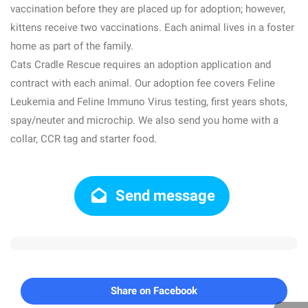
vaccination before they are placed up for adoption; however,
kittens receive two vaccinations. Each animal lives in a foster
home as part of the family.
Cats Cradle Rescue requires an adoption application and
contract with each animal. Our adoption fee covers Feline
Leukemia and Feline Immuno Virus testing, first years shots,
spay/neuter and microchip. We also send you home with a
collar, CCR tag and starter food.
Send message
Share on Facebook