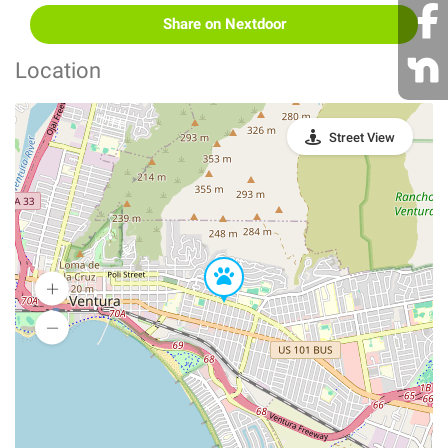
Share on Nextdoor
Location
Street View