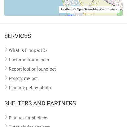
Leaflet
|
©
OpenStreetMap
Contributors
SERVICES
What is Findpet ID?
Lost and found pets
Report lost or found pet
Protect my pet
Find my pet by photo
SHELTERS AND PARTNERS
Findpet for shelters