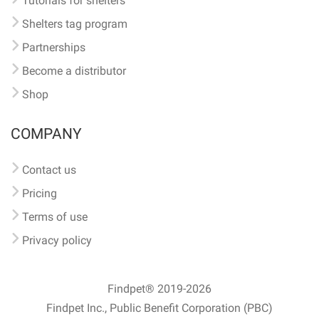
Tutorials for shelters
Shelters tag program
Partnerships
Become a distributor
Shop
COMPANY
Contact us
Pricing
Terms of use
Privacy policy
Findpet® 2019-2026
Findpet Inc., Public Benefit Corporation (PBC)