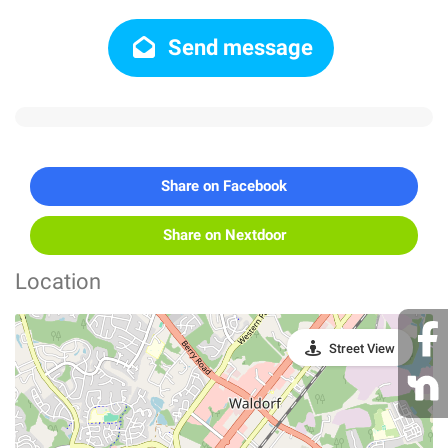
Send message
Share on Facebook
Share on Nextdoor
Location
Street View