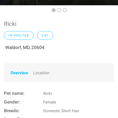
Ricki
IN SHELTER
CAT
Waldorf, MD, 20604
Overview
Location
Pet name:
Ricki
Gender:
Female
Breeds:
Domestic Short Hair