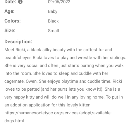
Date:
09/06/2022
Age:
Baby
Colors:
Black
Size:
Small
Description:
Meet Ricki, a black silky beauty with the softest fur and
beautiful eyes Ricki loves to play and wrestle with her siblings.
She is very social and often just starts purring when you walk
into the room. She loves to sleep and cuddle with her
cagemate, Owen. She enjoys playtime and cuddle time. Ricki
loves to be petted (and her purrs lets you know it!). She is a
very happy kitty and will do well in any loving home. To put in
an adoption application for this lovely kitten
https://humanesocietycc.org/services/adopt/available-
dogs.html