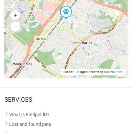
Leaflet
|
©
OpenStreetMap
Contributors
SERVICES
What is Findpet ID?
Lost and found pets