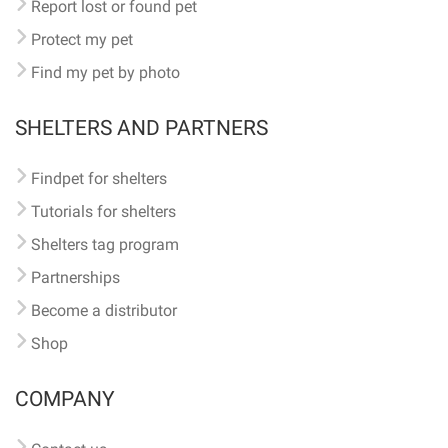
Report lost or found pet
Protect my pet
Find my pet by photo
SHELTERS AND PARTNERS
Findpet for shelters
Tutorials for shelters
Shelters tag program
Partnerships
Become a distributor
Shop
COMPANY