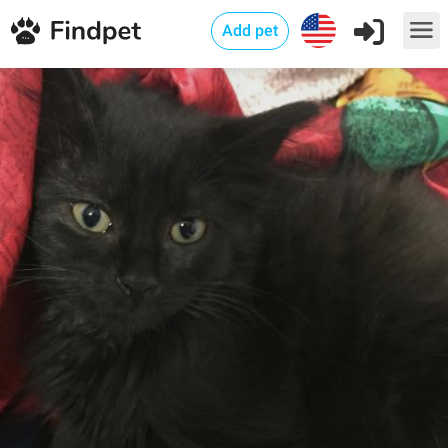
Add pet