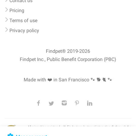
Contact us
Pricing
Terms of use
Privacy policy
Findpet® 2019-2026
Findpet Inc., Public Benefit Corporation (PBC)
Made with ❤️ in San Francisco
🐾 🐕 🐈 🐾
All microchips registered with Findpet can be traced internationally through the
American Animal Hospital Association’s (AAHA) universal
pet microchip
lookup
, ensuring your pet's safety at home or during travel.