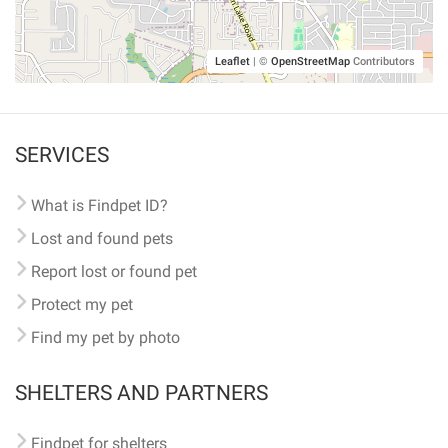
Leaflet
|
©
OpenStreetMap
Contributors
SERVICES
What is Findpet ID?
Lost and found pets
Report lost or found pet
Protect my pet
Find my pet by photo
SHELTERS AND PARTNERS
Findpet for shelters