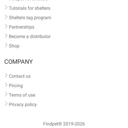
Tutorials for shelters
Shelters tag program
Partnerships
Become a distributor
Shop
COMPANY
Contact us
Pricing
Terms of use
Privacy policy
Findpet® 2019-2026