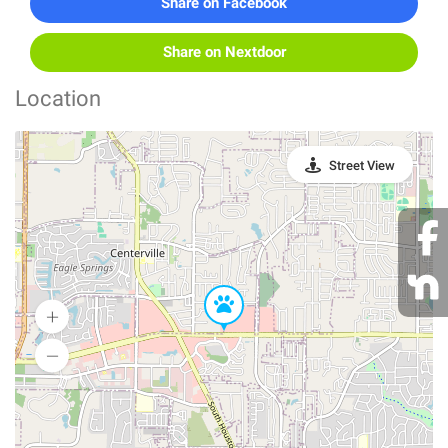
Share on Facebook
Share on Nextdoor
Location
Street View