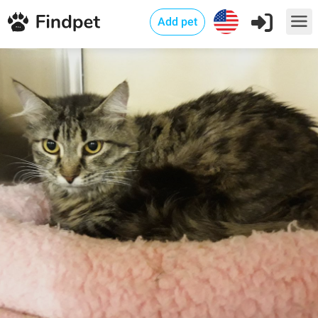
Add pet