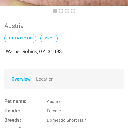
Austria
IN SHELTER
CAT
Warner Robins, GA, 31093
Overview
Location
Pet name:
Austria
Gender:
Female
Breeds:
Domestic Short Hair