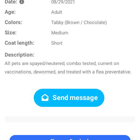
Date:
08/29/2021
Age:
Adult
Colors:
Tabby (Brown / Chocolate)
Size:
Medium
Coat length:
Short
Description:
All pets are spayed/neutered, combo tested, current on
vaccinations, dewormed, and treated with a flea preventative.
Send message