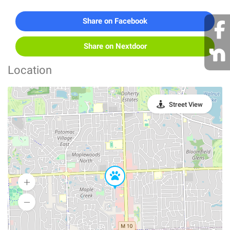
Share on Facebook
Share on Nextdoor
Location
Street View