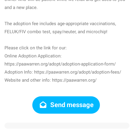
and a new place.
The adoption fee includes age-appropriate vaccinations,
FELUK/FIV combo test, spay/neuter, and microchip!
Please click on the link for our:
Online Adoption Application:
https://paawarren.org/adopt/adoption-application-form/
Adoption Info: https://paawarren.org/adopt/adoption-fees/
Website and other info: https://paawarren.org/
Send message