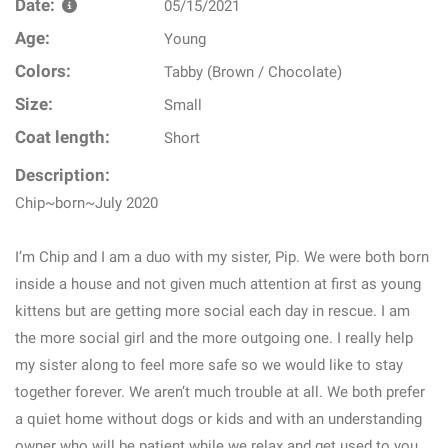
Date:
05/15/2021
Age:
Young
Colors:
Tabby (Brown / Chocolate)
Size:
Small
Coat length:
Short
Description:
Chip~born~July 2020
I’m Chip and I am a duo with my sister, Pip. We were both born
inside a house and not given much attention at first as young
kittens but are getting more social each day in rescue. I am
the more social girl and the more outgoing one. I really help
my sister along to feel more safe so we would like to stay
together forever. We aren’t much trouble at all. We both prefer
a quiet home without dogs or kids and with an understanding
owner who will be patient while we relax and get used to you