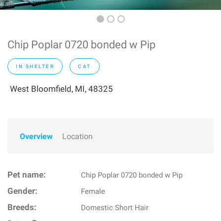
Chip Poplar 0720 bonded w Pip
IN SHELTER
CAT
West Bloomfield, MI, 48325
Overview
Location
Pet name:
Chip Poplar 0720 bonded w Pip
Gender:
Female
Breeds:
Domestic Short Hair