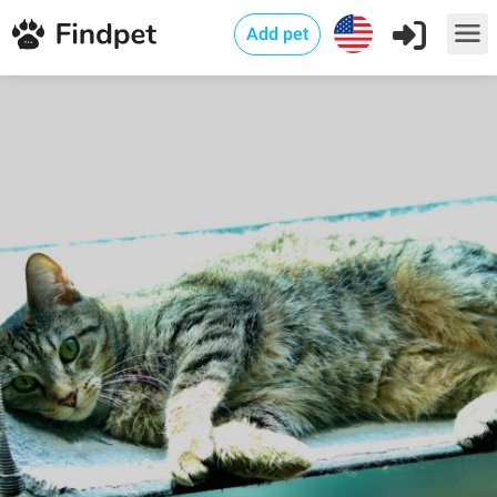
Add pet