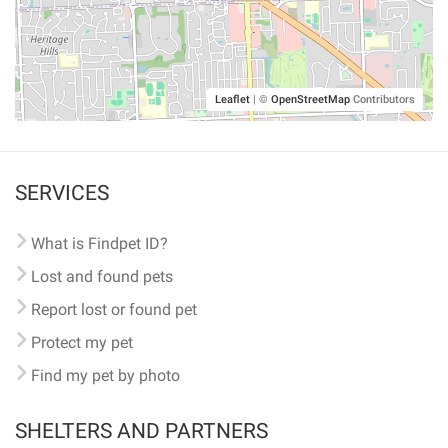
Leaflet
|
©
OpenStreetMap
Contributors
SERVICES
What is Findpet ID?
Lost and found pets
Report lost or found pet
Protect my pet
Find my pet by photo
SHELTERS AND PARTNERS