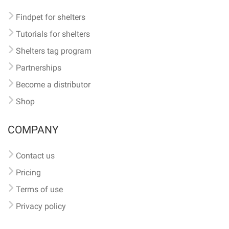
Findpet for shelters
Tutorials for shelters
Shelters tag program
Partnerships
Become a distributor
Shop
COMPANY
Contact us
Pricing
Terms of use
Privacy policy