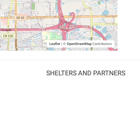
Leaflet
|
©
OpenStreetMap
Contributors
SHELTERS AND PARTNERS
Findpet for shelters
Tutorials for shelters
Shelters tag program
Partnerships
Become a distributor