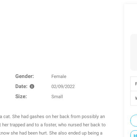
Gender:
Female
Date:
02/09/2022
Size:
Small
W
a cat. She had gashes on her back from possibly an
ot her trapped and to a foster, who nursed her back to
know she had been hurt. She also ended up being a
H