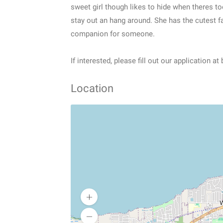
sweet girl though likes to hide when theres t
stay out an hang around. She has the cutest f
companion for someone.
If interested, please fill out our application at
Location