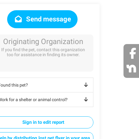
Send message
Originating Organization
If you find the pet, contact this organization
too for assistance in finding its owner.
Found this pet?
ork for a shelter or animal control?
Sign in to edit report
elp by distributing lost pet flyer in your area