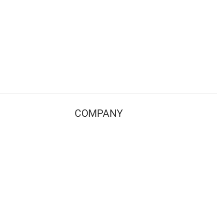
COMPANY
Contact us
Pricing
Terms of use
Privacy policy