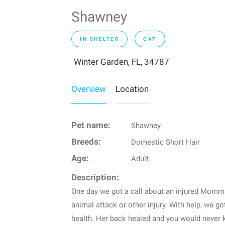
Shawney
IN SHELTER
CAT
Winter Garden, FL, 34787
Overview
Location
Pet name:
Shawney
Breeds:
Domestic Short Hair
Age:
Adult
Description:
One day we got a call about an injured Momm
animal attack or other injury. With help, we g
health. Her back healed and you would never 