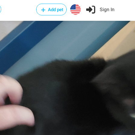
Sign In
Add pet