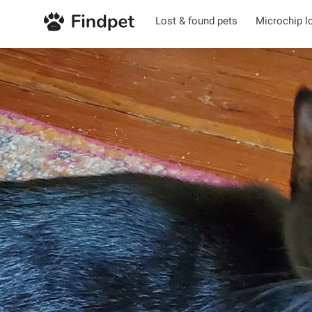
Lost & found pets
Microchip l