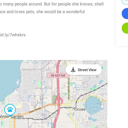
oo many people around. But for people she knows, shell
ace and loves pets, she would be a wonderful
 bit.ly/7whskrs
Street View