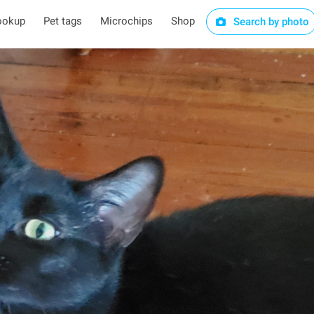
ookup
Pet tags
Microchips
Shop
Search by photo