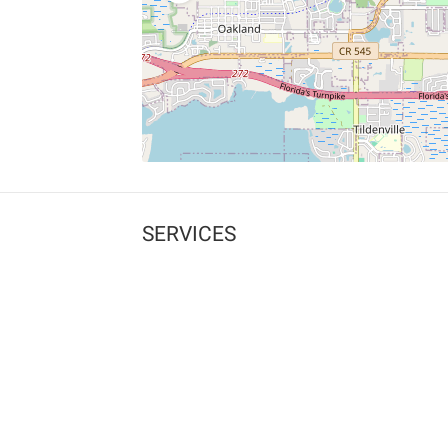
SERVICES
What is Findpet ID?
Lost and found pets
Report lost or found pet
Protect my pet
Find my pet by photo