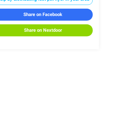
Share on Facebook
Share on Nextdoor