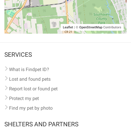
Leaflet
|
©
OpenStreetMap
Contributors
SERVICES
What is Findpet ID?
Lost and found pets
Report lost or found pet
Protect my pet
Find my pet by photo
SHELTERS AND PARTNERS