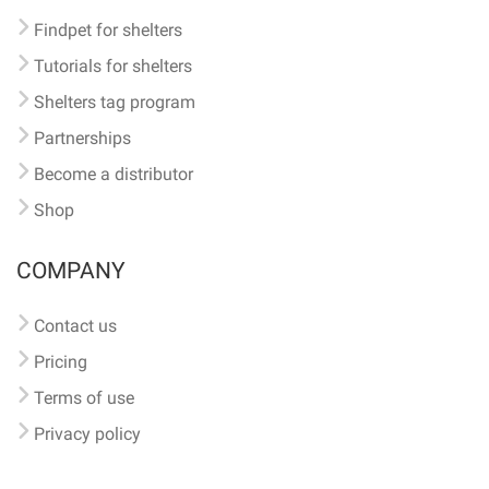
Findpet for shelters
Tutorials for shelters
Shelters tag program
Partnerships
Become a distributor
Shop
COMPANY
Contact us
Pricing
Terms of use
Privacy policy