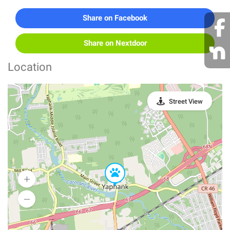
Share on Facebook
Share on Nextdoor
Location
Street View