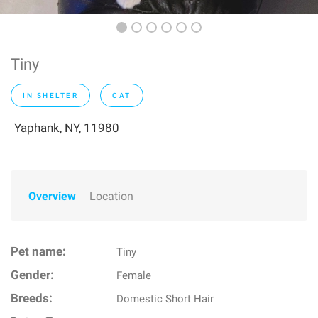
Tiny
IN SHELTER
CAT
Yaphank, NY, 11980
Overview
Location
Pet name:
Tiny
Gender:
Female
Breeds:
Domestic Short Hair