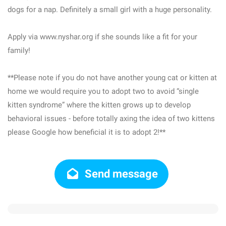
dogs for a nap. Definitely a small girl with a huge personality.
Apply via www.nyshar.org if she sounds like a fit for your
family!
**Please note if you do not have another young cat or kitten at
home we would require you to adopt two to avoid “single
kitten syndrome” where the kitten grows up to develop
behavioral issues - before totally axing the idea of two kittens
please Google how beneficial it is to adopt 2!**
Send message