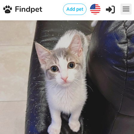
Add pet