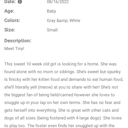
Date:
08/16/2022
Age:
Baby
Colors:
Gray &amp; White
Size:
Small
Description:
Meet Tiny!
This sweet 10 week old girl is looking for a home. She was
found alone with no mom or siblings. She’s sweet but spunky.
Is finicky with her kitten food and demands to eat human food,
she’ll literally yell (meow) at you to share with her! She’s not
the biggest fan of being held/carried however she loves to
snuggle up in your lap on her own terms. She has no fear and
gets herself into everything. She is great with other cats and
dogs of all sizes (being fostered with 4 large dogs). She loves
to play too. The foster even finds her snuggled up with the