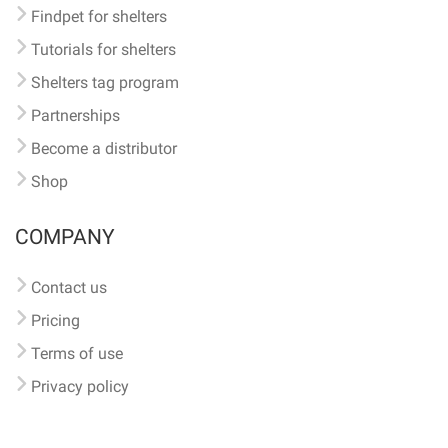
Findpet for shelters
Tutorials for shelters
Shelters tag program
Partnerships
Become a distributor
Shop
COMPANY
Contact us
Pricing
Terms of use
Privacy policy