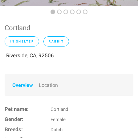
Cortland
IN SHELTER
RABBIT
Riverside, CA, 92506
Overview
Location
Pet name:
Cortland
Gender:
Female
Breeds:
Dutch