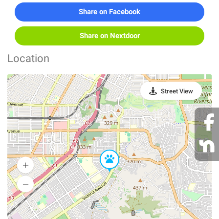
Share on Facebook
Share on Nextdoor
Location
Street View