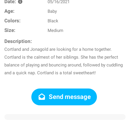
Date:
05/16/2021
Age:
Baby
Colors:
Black
Size:
Medium
Description:
Cortland and Jonagold are looking for a home together.
Cortland is the calmest of her siblings. She has the perfect
balance of playing and bouncing around, followed by cuddling
and a quick nap. Cortland is a total sweetheart!
Send message