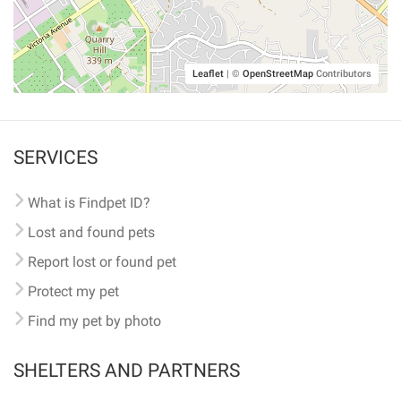
Leaflet
|
©
OpenStreetMap
Contributors
SERVICES
What is Findpet ID?
Lost and found pets
Report lost or found pet
Protect my pet
Find my pet by photo
SHELTERS AND PARTNERS