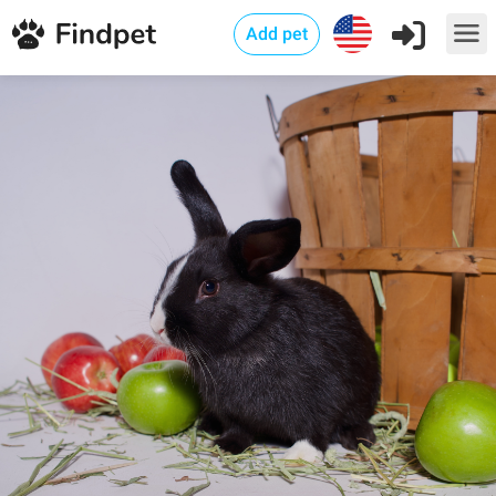
Add pet