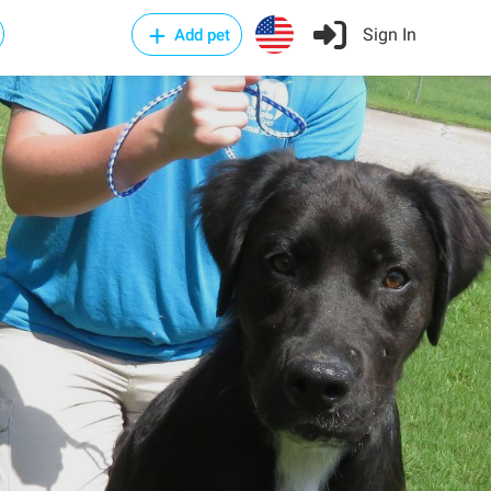
Sign In
Add pet