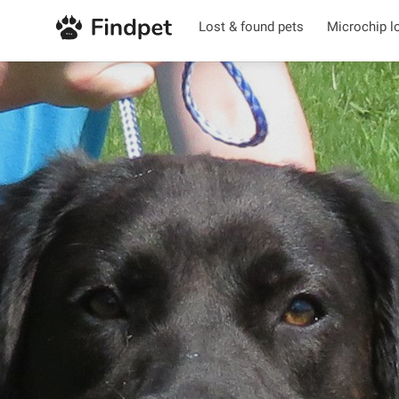
Lost & found pets
Microchip l