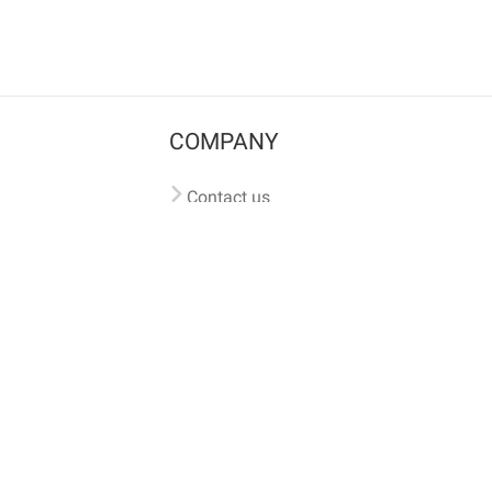
COMPANY
Contact us
Pricing
Terms of use
Privacy policy