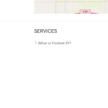
SERVICES
What is Findpet ID?
Lost and found pets
Report lost or found pet
Protect my pet
Find my pet by photo
Findpet® 2019-2026
Findpet Inc., Public Benefit Corporation (P