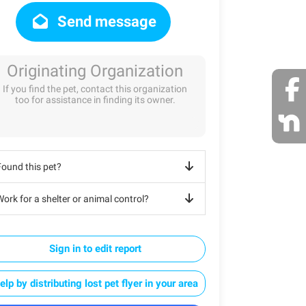
Send message
Originating Organization
If you find the pet, contact this organization
too for assistance in finding its owner.
Found this pet?
ork for a shelter or animal control?
Sign in to edit report
elp by distributing lost pet flyer in your area