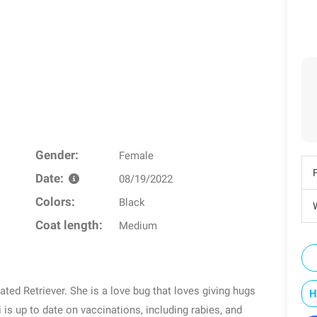
Gender:
Female
Date:
08/19/2022
Colors:
Black
W
Coat length:
Medium
ed Retriever. She is a love bug that loves giving hugs
H
is up to date on vaccinations, including rabies, and