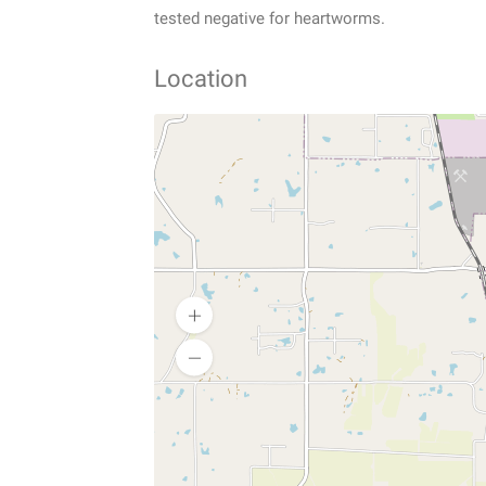
tested negative for heartworms.
Location