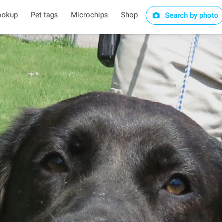
ookup
Pet tags
Microchips
Shop
Search by photo