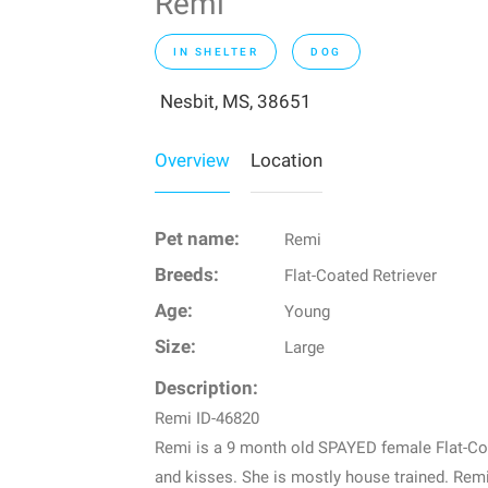
Remi
IN SHELTER
DOG
Nesbit, MS, 38651
Overview
Location
Pet name:
Remi
Breeds:
Flat-Coated Retriever
Age:
Young
Size:
Large
Description:
Remi ID-46820
Remi is a 9 month old SPAYED female Flat-Coat
and kisses. She is mostly house trained. Remi 