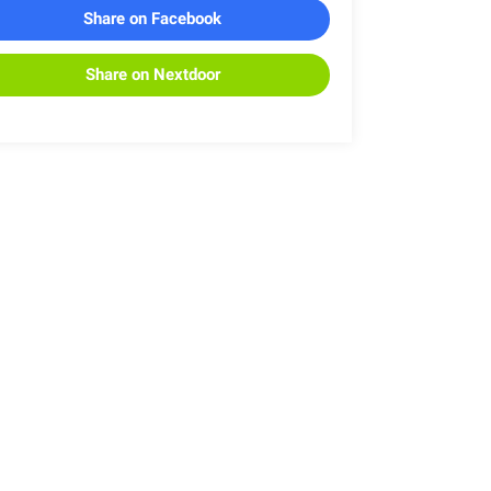
Share on Facebook
Share on Nextdoor