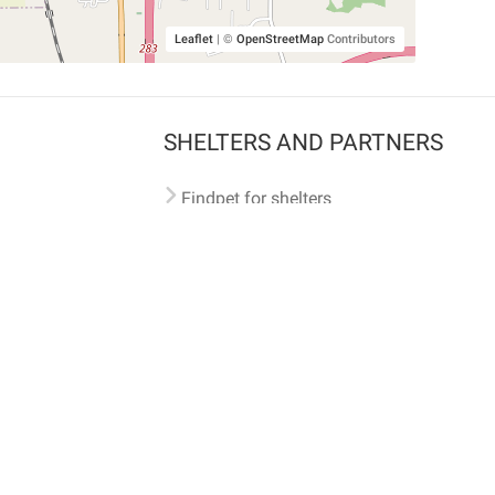
Leaflet
|
©
OpenStreetMap
Contributors
SHELTERS AND PARTNERS
Findpet for shelters
Tutorials for shelters
Shelters tag program
Partnerships
Become a distributor
Shop
Made with ❤️ in San Francisco
BC)
🐾 🐕 🐈 🐾