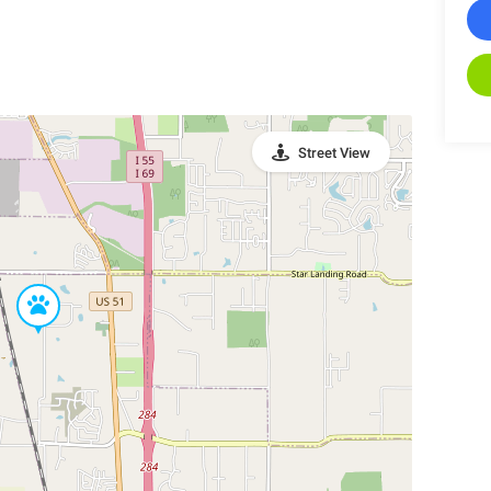
Street View