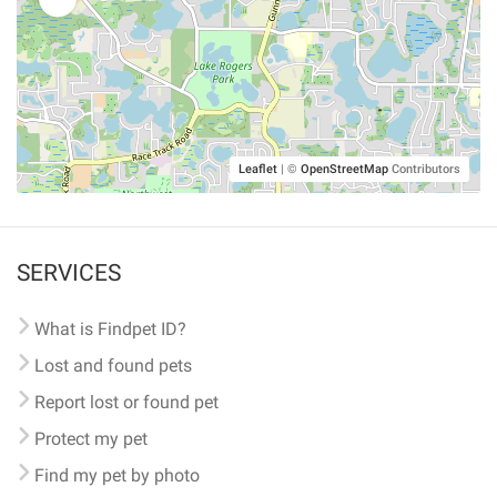
Leaflet
|
©
OpenStreetMap
Contributors
SERVICES
What is Findpet ID?
Lost and found pets
Report lost or found pet
Protect my pet
Find my pet by photo