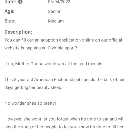
Date:
08/04/2022
Age:
Senior
Size:
Medium
Description:
You can fill out an adoption application online on our official
website.Is napping an Olympic sport?
If so, Mother Goose would win all the gold medals!!
This 8 year old American Foxhound gal spends the bulk of her
days getting her beauty sleep.
No wonder shes so pretty!
However, she wont let you forget when its time to eat and will
sing the song of her people to let you know its time to fill her