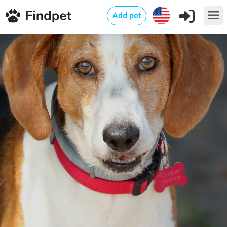
Add pet