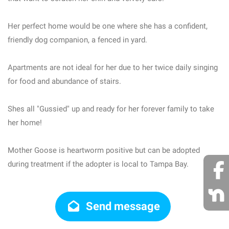
Her perfect home would be one where she has a confident,
friendly dog companion, a fenced in yard.
Apartments are not ideal for her due to her twice daily singing
for food and abundance of stairs.
Shes all "Gussied" up and ready for her forever family to take
her home!
Mother Goose is heartworm positive but can be adopted
during treatment if the adopter is local to Tampa Bay.
Send message