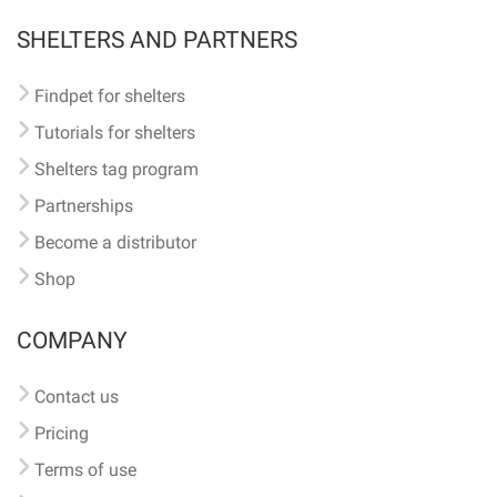
SHELTERS AND PARTNERS
Findpet for shelters
Tutorials for shelters
Shelters tag program
Partnerships
Become a distributor
Shop
COMPANY
Contact us
Pricing
Terms of use