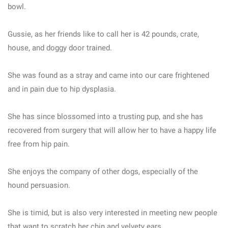
bowl.
Gussie, as her friends like to call her is 42 pounds, crate,
house, and doggy door trained.
She was found as a stray and came into our care frightened
and in pain due to hip dysplasia.
She has since blossomed into a trusting pup, and she has
recovered from surgery that will allow her to have a happy life
free from hip pain.
She enjoys the company of other dogs, especially of the
hound persuasion.
She is timid, but is also very interested in meeting new people
that want to scratch her chin and velvety ears.