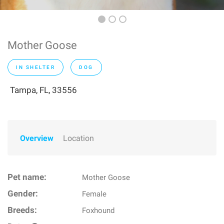
Mother Goose
IN SHELTER
DOG
Tampa, FL, 33556
Overview
Location
Pet name:
Mother Goose
Gender:
Female
Breeds:
Foxhound