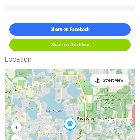
Share on Facebook
Share on Nextdoor
Location
Street View