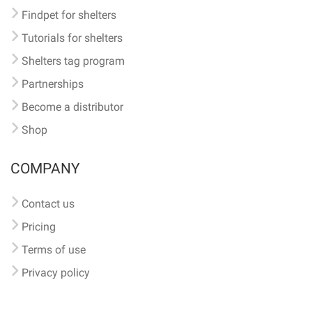
Findpet for shelters
Tutorials for shelters
Shelters tag program
Partnerships
Become a distributor
Shop
COMPANY
Contact us
Pricing
Terms of use
Privacy policy