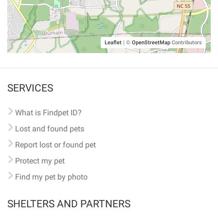
Leaflet
|
©
OpenStreetMap
Contributors
SERVICES
What is Findpet ID?
Lost and found pets
Report lost or found pet
Protect my pet
Find my pet by photo
SHELTERS AND PARTNERS