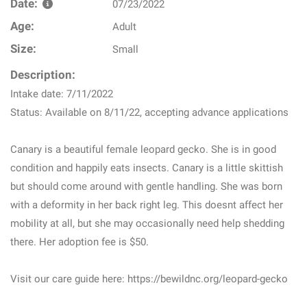
Date:
07/23/2022
Age:
Adult
Size:
Small
Description:
Intake date: 7/11/2022
Status: Available on 8/11/22, accepting advance applications
Canary is a beautiful female leopard gecko. She is in good
condition and happily eats insects. Canary is a little skittish
but should come around with gentle handling. She was born
with a deformity in her back right leg. This doesnt affect her
mobility at all, but she may occasionally need help shedding
there. Her adoption fee is $50.
Visit our care guide here: https://bewildnc.org/leopard-gecko