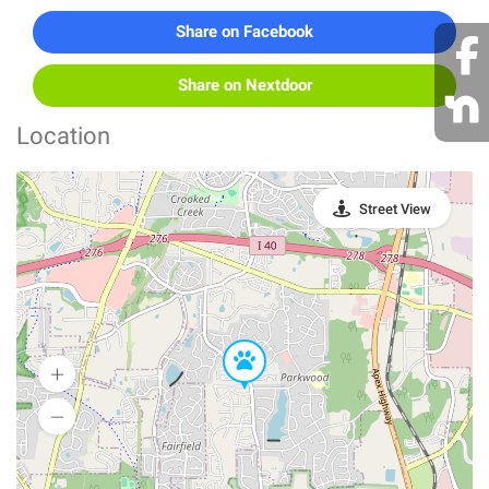
Share on Facebook
Share on Nextdoor
Location
Street View