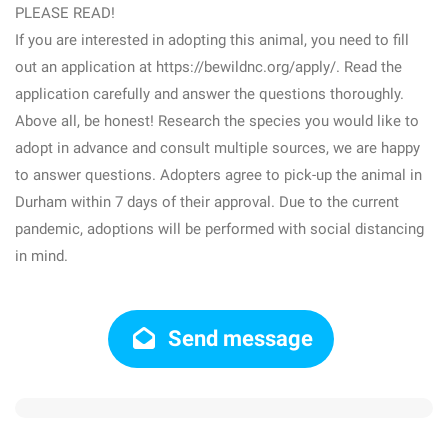
PLEASE READ!
If you are interested in adopting this animal, you need to fill
out an application at https://bewildnc.org/apply/. Read the
application carefully and answer the questions thoroughly.
Above all, be honest! Research the species you would like to
adopt in advance and consult multiple sources, we are happy
to answer questions. Adopters agree to pick-up the animal in
Durham within 7 days of their approval. Due to the current
pandemic, adoptions will be performed with social distancing
in mind.
Send message