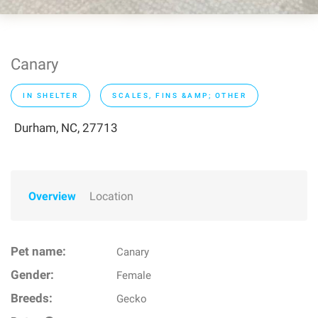
Canary
IN SHELTER
SCALES, FINS &AMP; OTHER
Durham, NC, 27713
Overview
Location
Pet name:
Canary
Gender:
Female
Breeds:
Gecko