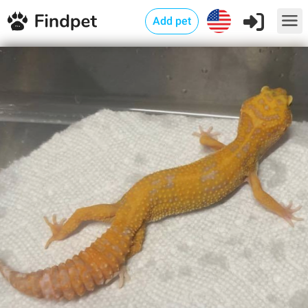
Add pet