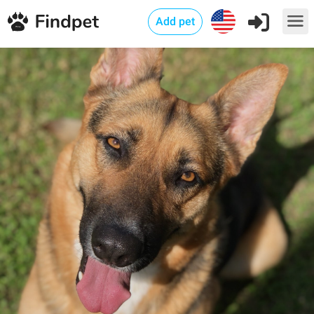
Add pet