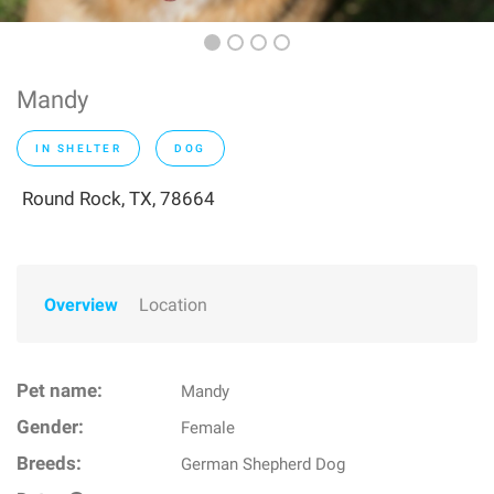
Mandy
IN SHELTER
DOG
Round Rock, TX, 78664
Overview
Location
Pet name:
Mandy
Gender:
Female
Breeds:
German Shepherd Dog