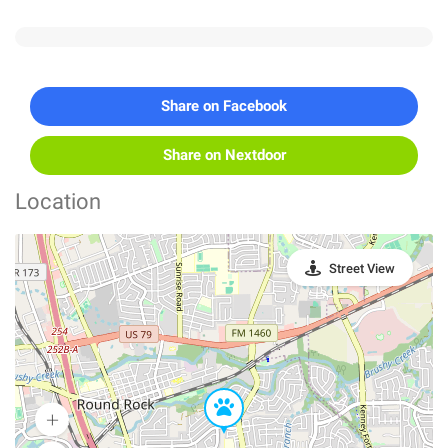
Share on Facebook
Share on Nextdoor
Location
Street View