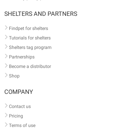
SHELTERS AND PARTNERS
Findpet for shelters
Tutorials for shelters
Shelters tag program
Partnerships
Become a distributor
Shop
COMPANY
Contact us
Pricing
Terms of use