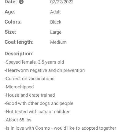
Date:
02/22/2022
Age:
Adult
Colors:
Black
Size:
Large
Coat length:
Medium
Description:
-Spayed female, 3.5 years old
-Heartworm negative and on prevention
-Current on vaccinations
-Microchipped
-House and crate trained
-Good with other dogs and people
-Not tested with cats or children
-About 65 lbs
-Is in love with Cosmo - would like to adopted together