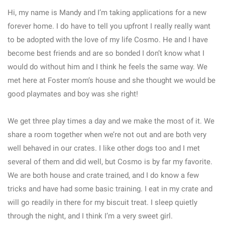
Hi, my name is Mandy and I’m taking applications for a new
forever home. I do have to tell you upfront I really really want
to be adopted with the love of my life Cosmo. He and I have
become best friends and are so bonded I don’t know what I
would do without him and I think he feels the same way. We
met here at Foster mom‘s house and she thought we would be
good playmates and boy was she right!
We get three play times a day and we make the most of it. We
share a room together when we’re not out and are both very
well behaved in our crates. I like other dogs too and I met
several of them and did well, but Cosmo is by far my favorite.
We are both house and crate trained, and I do know a few
tricks and have had some basic training. I eat in my crate and
will go readily in there for my biscuit treat. I sleep quietly
through the night, and I think I’m a very sweet girl.