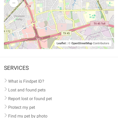
Leaflet
|
©
OpenStreetMap
Contributors
SERVICES
What is Findpet ID?
Lost and found pets
Report lost or found pet
Protect my pet
Find my pet by photo