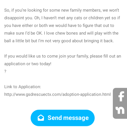
So, if you’re looking for some new family members, we won’t
disappoint you. Oh, I haven’t met any cats or children yet so if
you have either or both we would have to figure that out to
make sure I’d be OK. I love chew bones and will play with the
ball a little bit but I’m not very good about bringing it back.
If you would like us to come join your family, please fill out an
application or two today!
?
Link to Application:
http://www.gsdrescuectx.com/adoption-application.html
Send message