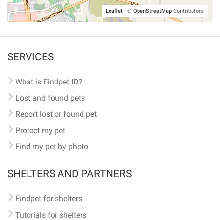
Leaflet
|
©
OpenStreetMap
Contributors
SERVICES
What is Findpet ID?
Lost and found pets
Report lost or found pet
Protect my pet
Find my pet by photo
SHELTERS AND PARTNERS
Findpet for shelters
Tutorials for shelters