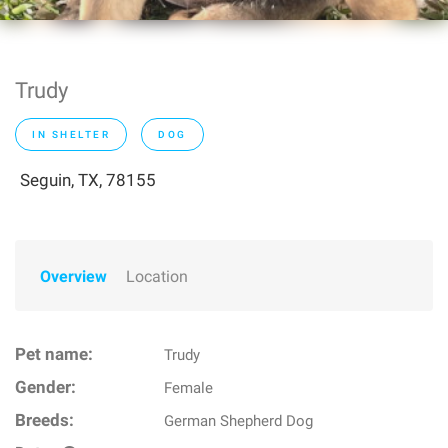
Trudy
IN SHELTER
DOG
Seguin, TX, 78155
Overview
Location
Pet name:
Trudy
Gender:
Female
Breeds:
German Shepherd Dog