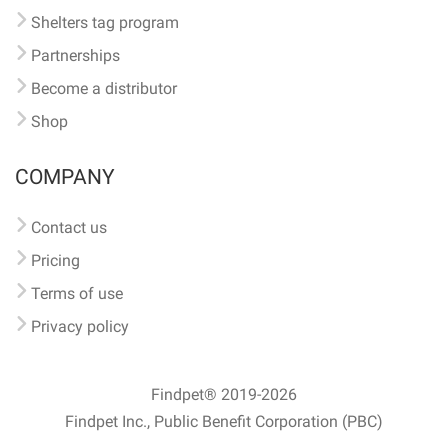
Shelters tag program
Partnerships
Become a distributor
Shop
COMPANY
Contact us
Pricing
Terms of use
Privacy policy
Findpet® 2019-2026
Findpet Inc., Public Benefit Corporation (PBC)