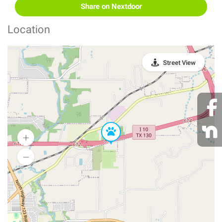
Share on Nextdoor
Location
Street View