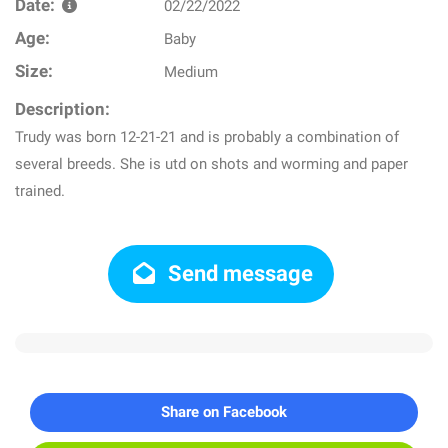
Date:
02/22/2022
Age:
Baby
Size:
Medium
Description:
Trudy was born 12-21-21 and is probably a combination of
several breeds. She is utd on shots and worming and paper
trained.
Send message
Share on Facebook