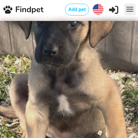
Add pet