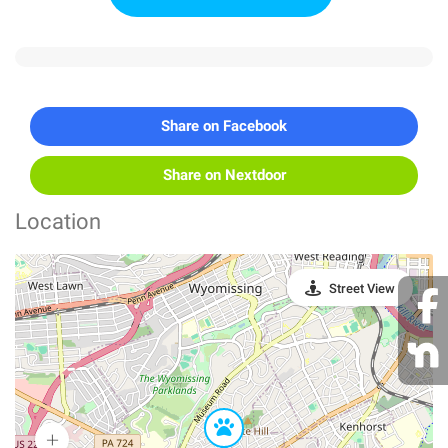
Share on Facebook
Share on Nextdoor
Location
Street View