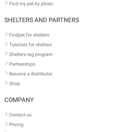
Find my pet by photo
SHELTERS AND PARTNERS
Findpet for shelters
Tutorials for shelters
Shelters tag program
Partnerships
Become a distributor
Shop
COMPANY
Contact us
Pricing