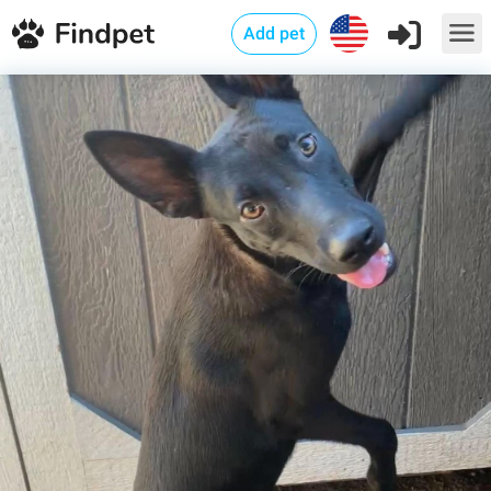
Add pet