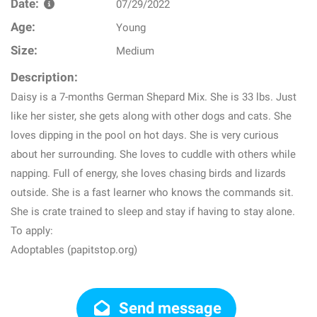
Date:
07/29/2022
Age:
Young
Size:
Medium
Description:
Daisy is a 7-months German Shepard Mix. She is 33 lbs. Just
like her sister, she gets along with other dogs and cats. She
loves dipping in the pool on hot days. She is very curious
about her surrounding. She loves to cuddle with others while
napping. Full of energy, she loves chasing birds and lizards
outside. She is a fast learner who knows the commands sit.
She is crate trained to sleep and stay if having to stay alone.
To apply:
Adoptables (papitstop.org)
Send message