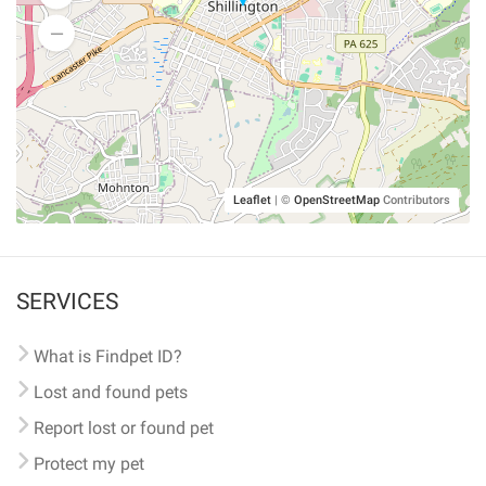
Leaflet
|
©
OpenStreetMap
Contributors
SERVICES
What is Findpet ID?
Lost and found pets
Report lost or found pet
Protect my pet