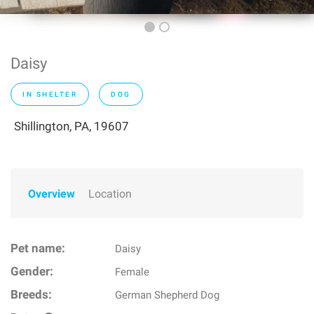
Daisy
IN SHELTER
DOG
Shillington, PA, 19607
Overview
Location
Pet name:
Daisy
Gender:
Female
Breeds:
German Shepherd Dog