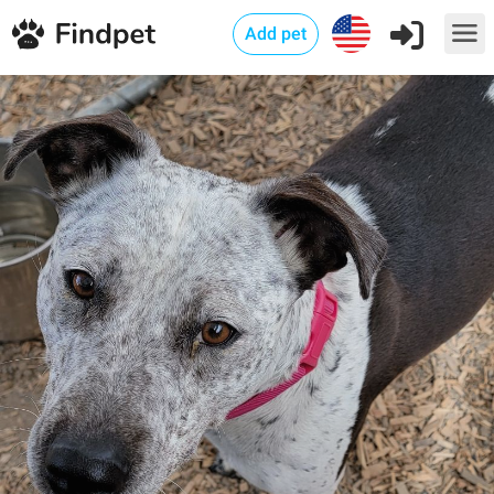
Add pet