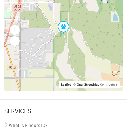
Leaflet
|
©
OpenStreetMap
Contributors
SERVICES
What is Findpet ID?