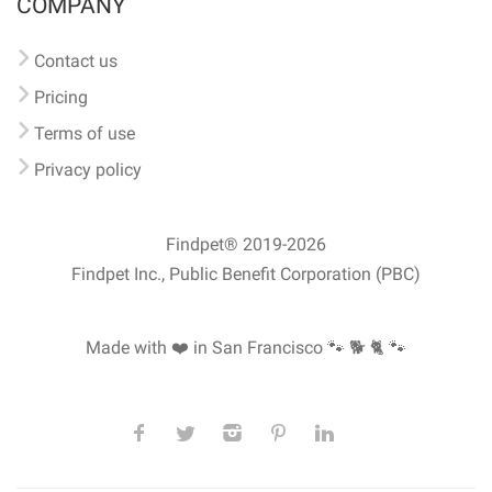
COMPANY
Contact us
Pricing
Terms of use
Privacy policy
Findpet® 2019-2026
Findpet Inc., Public Benefit Corporation (PBC)
Made with ❤️ in San Francisco
🐾 🐕 🐈 🐾