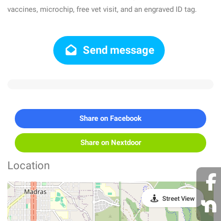
vaccines, microchip, free vet visit, and an engraved ID tag.
Send message
Share on Facebook
Share on Nextdoor
Location
Street View