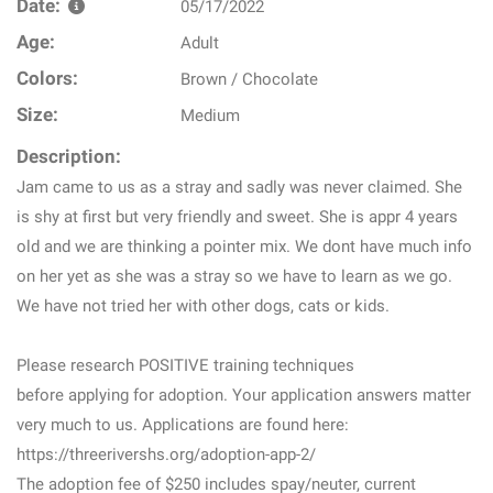
Date:
05/17/2022
Age:
Adult
Colors:
Brown / Chocolate
Size:
Medium
Description:
Jam came to us as a stray and sadly was never claimed. She
is shy at first but very friendly and sweet. She is appr 4 years
old and we are thinking a pointer mix. We dont have much info
on her yet as she was a stray so we have to learn as we go.
We have not tried her with other dogs, cats or kids.
Please research POSITIVE training techniques
before applying for adoption. Your application answers matter
very much to us. Applications are found here:
https://threerivershs.org/adoption-app-2/
The adoption fee of $250 includes spay/neuter, current