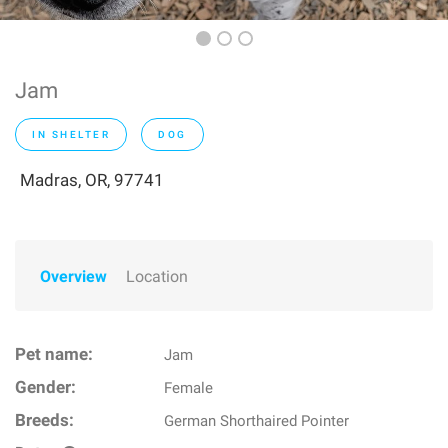
Jam
IN SHELTER
DOG
Madras, OR, 97741
Overview
Location
Pet name:
Jam
Gender:
Female
Breeds:
German Shorthaired Pointer