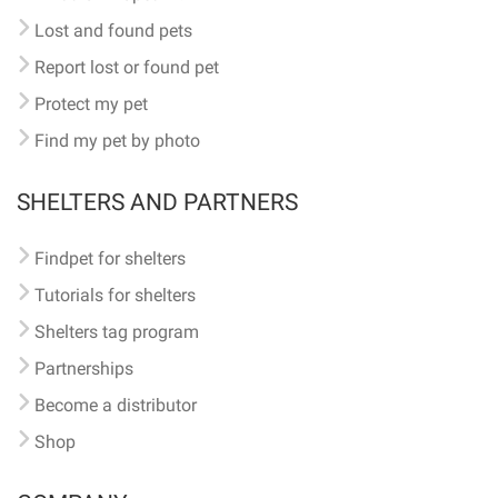
Lost and found pets
Report lost or found pet
Protect my pet
Find my pet by photo
SHELTERS AND PARTNERS
Findpet for shelters
Tutorials for shelters
Shelters tag program
Partnerships
Become a distributor
Shop