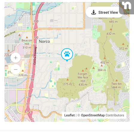
Street View
Leaflet
|
©
OpenStreetMap
Contributors