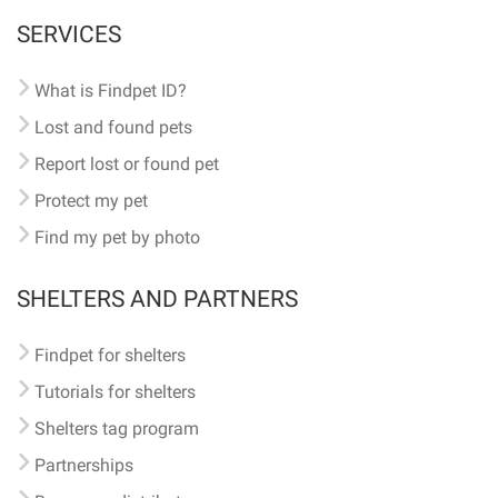
SERVICES
What is Findpet ID?
Lost and found pets
Report lost or found pet
Protect my pet
Find my pet by photo
SHELTERS AND PARTNERS
Findpet for shelters
Tutorials for shelters
Shelters tag program
Partnerships