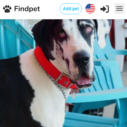
Add pet