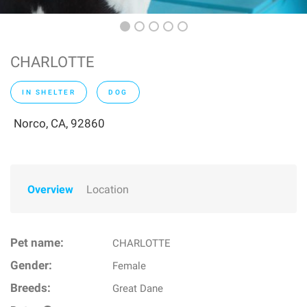
CHARLOTTE
IN SHELTER
DOG
Norco, CA, 92860
Overview
Location
Pet name:
CHARLOTTE
Gender:
Female
Breeds:
Great Dane