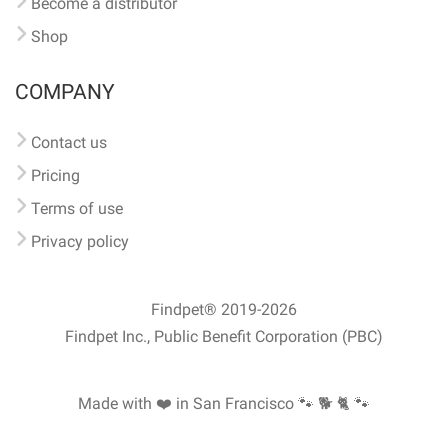
Become a distributor
Shop
COMPANY
Contact us
Pricing
Terms of use
Privacy policy
Findpet® 2019-2026
Findpet Inc., Public Benefit Corporation (PBC)
Made with ❤️ in San Francisco
🐾 🐕 🐈 🐾