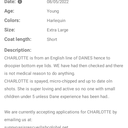
Date:
08/05/2022
Age:
Young
Colors:
Harlequin
Size:
Extra Large
Coat length:
Short
Description:
CHARLOTTE is from an English line of DANES hence to
droopier bottom eye lids. WE have had then checked and there
is not medical reason to do anything.
CHARLOTTE is spayed, micro-chipped and up to date oln
shots. She is super loving and active so no one with small
children under 5 unless Dane experience has been had..
We are currently accepting applications for CHARLOTTE by
emailing us at:
sunnyoasisrescue@sbcglobal.net