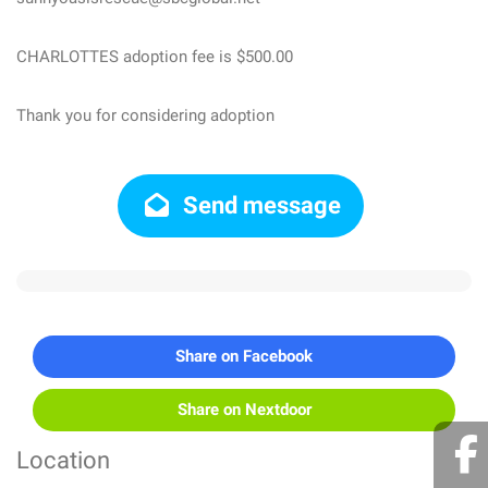
CHARLOTTES adoption fee is $500.00
Thank you for considering adoption
Send message
Share on Facebook
Share on Nextdoor
Location