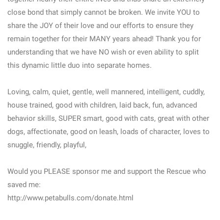
close bond that simply cannot be broken. We invite YOU to
share the JOY of their love and our efforts to ensure they
remain together for their MANY years ahead! Thank you for
understanding that we have NO wish or even ability to split
this dynamic little duo into separate homes.
Loving, calm, quiet, gentle, well mannered, intelligent, cuddly,
house trained, good with children, laid back, fun, advanced
behavior skills, SUPER smart, good with cats, great with other
dogs, affectionate, good on leash, loads of character, loves to
snuggle, friendly, playful,
Would you PLEASE sponsor me and support the Rescue who
saved me:
http://www.petabulls.com/donate.html