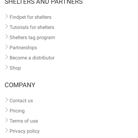
SHELTERS AND PARTNERS
Findpet for shelters
Tutorials for shelters
Shelters tag program
Partnerships
Become a distributor
Shop
COMPANY
Contact us
Pricing
Terms of use
Privacy policy