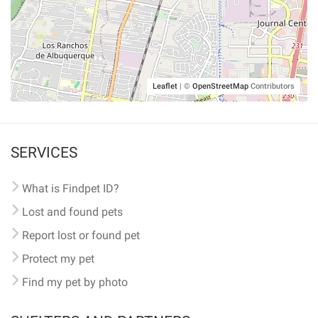
Leaflet
|
©
OpenStreetMap
Contributors
SERVICES
What is Findpet ID?
Lost and found pets
Report lost or found pet
Protect my pet
Find my pet by photo