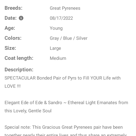
Breeds:
Great Pyrenees
Date:
08/17/2022
Age:
Young
Colors:
Gray / Blue / Silver
Size:
Large
Coat length:
Medium
Description:
SPECTACULAR Bonded Pair of Pyrs to Fill YOUR Life with
LOVE !!!
Elegant Ede of Ede & Sandro ~ Ethereal Light Emanates from
this Lovely, Gentle Soul
Special note: This Gracious Great Pyrenees pair have been
together nearly their entire lives and thus share an extremely