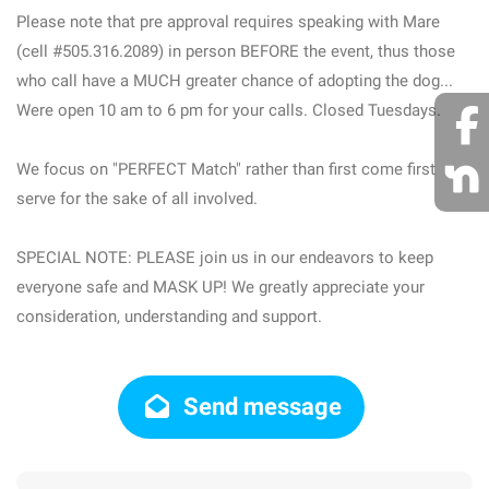
Please note that pre approval requires speaking with Mare
(cell #505.316.2089) in person BEFORE the event, thus those
who call have a MUCH greater chance of adopting the dog...
Were open 10 am to 6 pm for your calls. Closed Tuesdays.
We focus on "PERFECT Match" rather than first come first
serve for the sake of all involved.
SPECIAL NOTE: PLEASE join us in our endeavors to keep
everyone safe and MASK UP! We greatly appreciate your
consideration, understanding and support.
Send message