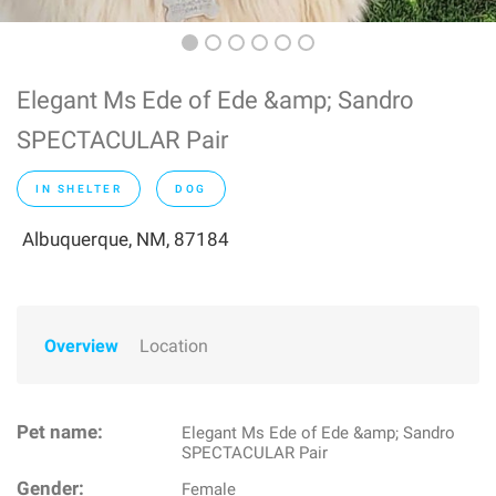
Elegant Ms Ede of Ede &amp; Sandro
SPECTACULAR Pair
IN SHELTER
DOG
Albuquerque, NM, 87184
Overview
Location
Pet name:
Elegant Ms Ede of Ede &amp; Sandro
SPECTACULAR Pair
Gender:
Female