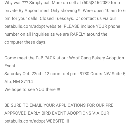
Why wait??? Simply call Mare on cell at (505)316-2089 for a
private By Appointment Only showing !!! Were open 10 am to 6
pm for your calls. Closed Tuesdays. Or contact us via our
petabulls.com/adopt website. PLEASE include YOUR phone
number on all inquiries as we are RARELY around the
computer these days.
Come meet the PaB PACK at our Woof Gang Bakery Adoption
Event
Saturday Oct. 22nd - 12 noon to 4 pm - 9780 Coors NW Suite F,
Alb, NM 87114
We hope to see YOU there !!!
BE SURE TO EMAIL YOUR APPLICATIONS FOR OUR PRE
APPROVED EARLY BIRD EVENT ADOPTIONS VIA OUR
petabulls.com/adopt WEBSITE !!!