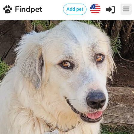
Add pet