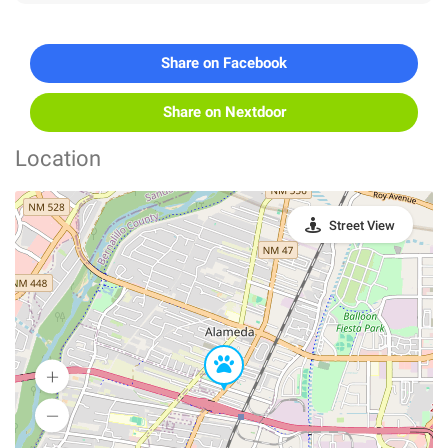
Share on Facebook
Share on Nextdoor
Location
Street View