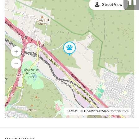
Street View
Leaflet
|
©
OpenStreetMap
Contributors