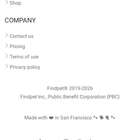
Shop
COMPANY
Contact us
Pricing
Terms of use
Privacy policy
Findpet® 2019-2026
Findpet Inc., Public Benefit Corporation (PBC)
Made with ❤️ in San Francisco
🐾 🐕 🐈 🐾