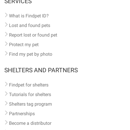
SERVICES
What is Findpet ID?
Lost and found pets
Report lost or found pet
Protect my pet
Find my pet by photo
SHELTERS AND PARTNERS
Findpet for shelters
Tutorials for shelters
Shelters tag program
Partnerships
Become a distributor