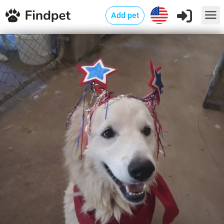
Add pet