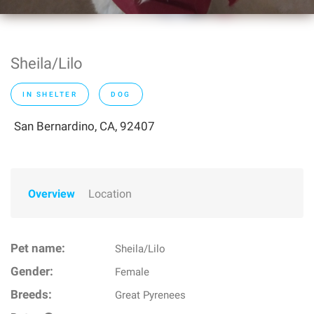
Sheila/Lilo
IN SHELTER
DOG
San Bernardino, CA, 92407
Overview
Location
Pet name:
Sheila/Lilo
Gender:
Female
Breeds:
Great Pyrenees