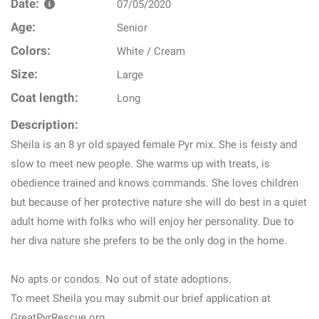
Date:
07/05/2020
Age:
Senior
Colors:
White / Cream
Size:
Large
Coat length:
Long
Description:
Sheila is an 8 yr old spayed female Pyr mix. She is feisty and
slow to meet new people. She warms up with treats, is
obedience trained and knows commands. She loves children
but because of her protective nature she will do best in a quiet
adult home with folks who will enjoy her personality. Due to
her diva nature she prefers to be the only dog in the home.
No apts or condos. No out of state adoptions.
To meet Sheila you may submit our brief application at
GreatPyrRescue.org.