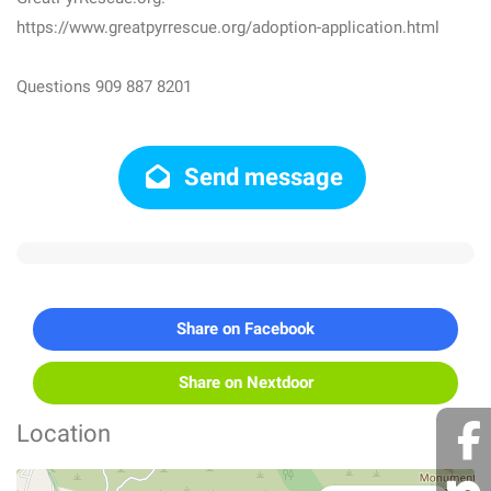
https://www.greatpyrrescue.org/adoption-application.html
Questions 909 887 8201
Send message
Share on Facebook
Share on Nextdoor
Location