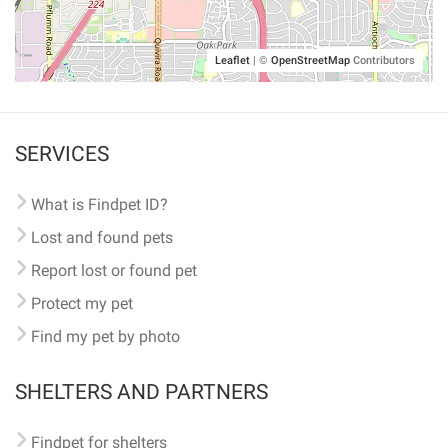
Leaflet
|
©
OpenStreetMap
Contributors
SERVICES
What is Findpet ID?
Lost and found pets
Report lost or found pet
Protect my pet
Find my pet by photo
SHELTERS AND PARTNERS
Findpet for shelters