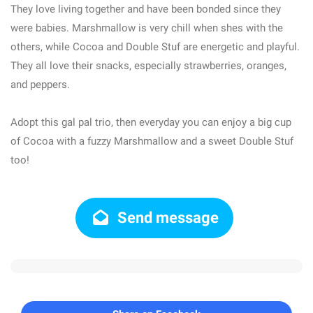
They love living together and have been bonded since they
were babies. Marshmallow is very chill when shes with the
others, while Cocoa and Double Stuf are energetic and playful.
They all love their snacks, especially strawberries, oranges,
and peppers.
Adopt this gal pal trio, then everyday you can enjoy a big cup
of Cocoa with a fuzzy Marshmallow and a sweet Double Stuf
too!
Send message