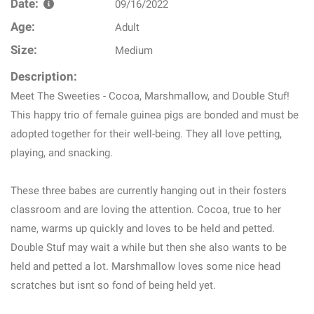
Date:
09/16/2022
Age:
Adult
Size:
Medium
Description:
Meet The Sweeties - Cocoa, Marshmallow, and Double Stuf!
This happy trio of female guinea pigs are bonded and must be
adopted together for their well-being. They all love petting,
playing, and snacking.
These three babes are currently hanging out in their fosters
classroom and are loving the attention. Cocoa, true to her
name, warms up quickly and loves to be held and petted.
Double Stuf may wait a while but then she also wants to be
held and petted a lot. Marshmallow loves some nice head
scratches but isnt so fond of being held yet.