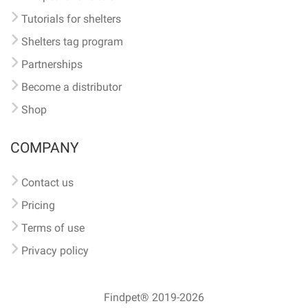
Tutorials for shelters
Shelters tag program
Partnerships
Become a distributor
Shop
COMPANY
Contact us
Pricing
Terms of use
Privacy policy
Findpet® 2019-2026