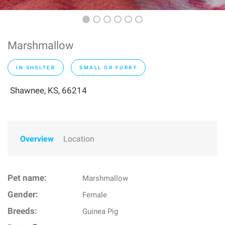
Marshmallow
IN SHELTER
SMALL OR FURRY
Shawnee, KS, 66214
Overview
Location
Pet name:
Marshmallow
Gender:
Female
Breeds:
Guinea Pig