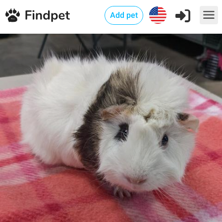
Add pet