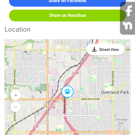
Share on Facebook
Share on Nextdoor
Location
Street View