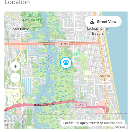
Location
Street View
Leaflet
|
©
OpenStreetMap
Contributors