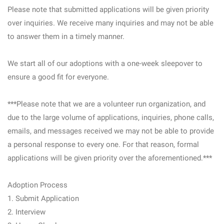
Please note that submitted applications will be given priority
over inquiries. We receive many inquiries and may not be able
to answer them in a timely manner.
We start all of our adoptions with a one-week sleepover to
ensure a good fit for everyone.
***Please note that we are a volunteer run organization, and
due to the large volume of applications, inquiries, phone calls,
emails, and messages received we may not be able to provide
a personal response to every one. For that reason, formal
applications will be given priority over the aforementioned.***
Adoption Process
1. Submit Application
2. Interview