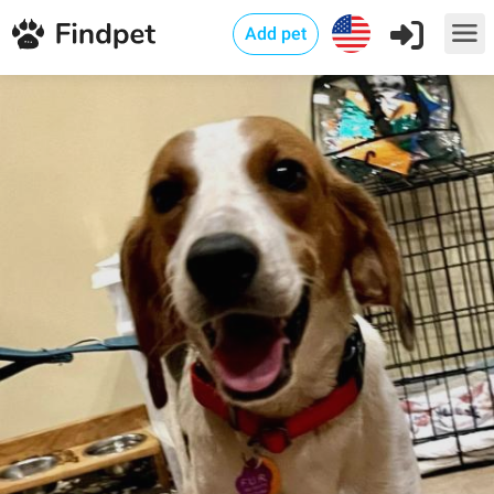
Add pet