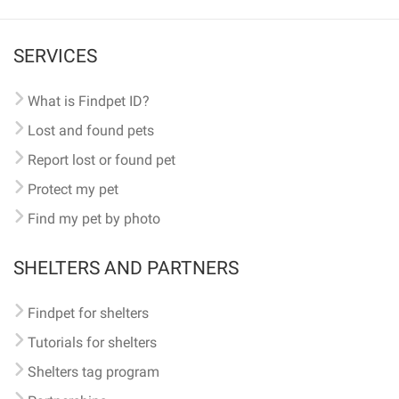
SERVICES
What is Findpet ID?
Lost and found pets
Report lost or found pet
Protect my pet
Find my pet by photo
SHELTERS AND PARTNERS
Findpet for shelters
Tutorials for shelters
Shelters tag program