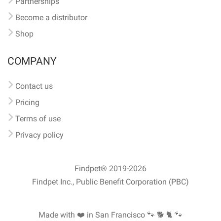
Partnerships
Become a distributor
Shop
COMPANY
Contact us
Pricing
Terms of use
Privacy policy
Findpet® 2019-2026
Findpet Inc., Public Benefit Corporation (PBC)
Made with ❤️ in San Francisco
🐾 🐕 🐈 🐾