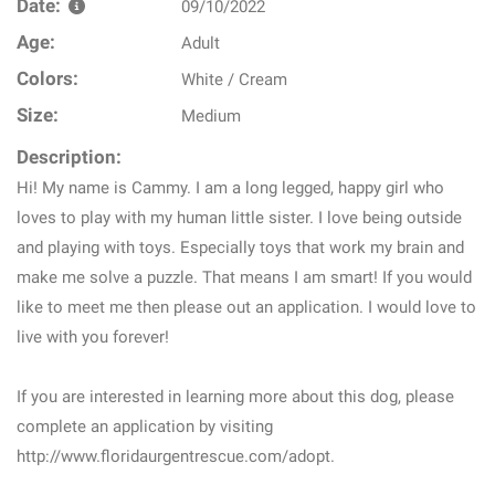
Date:
09/10/2022
Age:
Adult
Colors:
White / Cream
Size:
Medium
Description:
Hi! My name is Cammy. I am a long legged, happy girl who
loves to play with my human little sister. I love being outside
and playing with toys. Especially toys that work my brain and
make me solve a puzzle. That means I am smart! If you would
like to meet me then please out an application. I would love to
live with you forever!
If you are interested in learning more about this dog, please
complete an application by visiting
http://www.floridaurgentrescue.com/adopt.