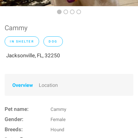
Cammy
IN SHELTER
DOG
Jacksonville, FL, 32250
Overview
Location
Pet name:
Cammy
Gender:
Female
Breeds:
Hound