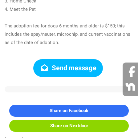
3. Home Check
4. Meet the Pet
The adoption fee for dogs 6 months and older is $150; this
includes the spay/neuter, microchip, and current vaccinations
as of the date of adoption.
Send message
Share on Facebook
Share on Nextdoor