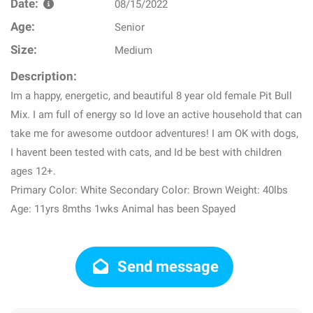
Date:
08/15/2022
Age:
Senior
Size:
Medium
Description:
Im a happy, energetic, and beautiful 8 year old female Pit Bull
Mix. I am full of energy so Id love an active household that can
take me for awesome outdoor adventures! I am OK with dogs,
I havent been tested with cats, and Id be best with children
ages 12+.
Primary Color: White Secondary Color: Brown Weight: 40lbs
Age: 11yrs 8mths 1wks Animal has been Spayed
Send message