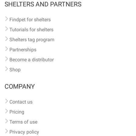
SHELTERS AND PARTNERS
Findpet for shelters
Tutorials for shelters
Shelters tag program
Partnerships
Become a distributor
Shop
COMPANY
Contact us
Pricing
Terms of use
Privacy policy