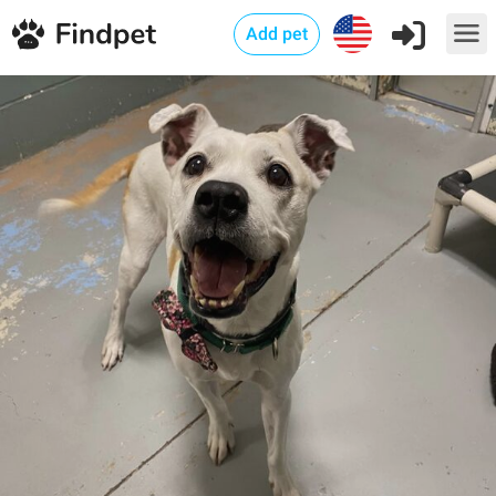
Add pet