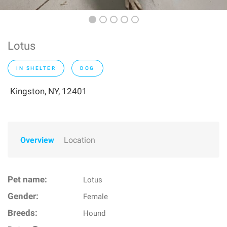
Lotus
IN SHELTER
DOG
Kingston, NY, 12401
Overview
Location
Pet name:
Lotus
Gender:
Female
Breeds:
Hound