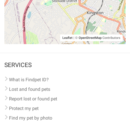
Leaflet
|
©
OpenStreetMap
Contributors
SERVICES
What is Findpet ID?
Lost and found pets
Report lost or found pet
Protect my pet
Find my pet by photo