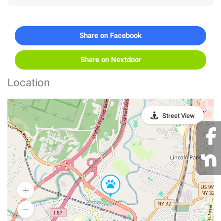
Share on Facebook
Share on Nextdoor
Location
Street View