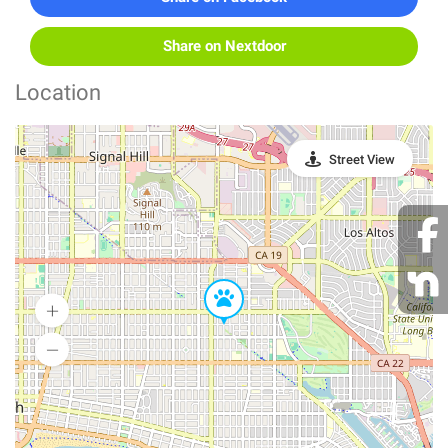
Share on Nextdoor
Location
Street View