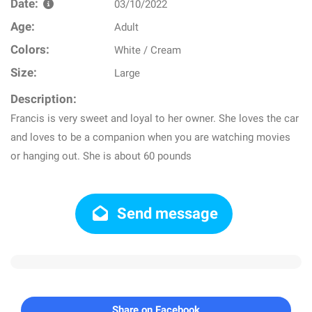
Date:
03/10/2022
Age:
Adult
Colors:
White / Cream
Size:
Large
Description:
Francis is very sweet and loyal to her owner. She loves the car
and loves to be a companion when you are watching movies
or hanging out. She is about 60 pounds
Send message
Share on Facebook