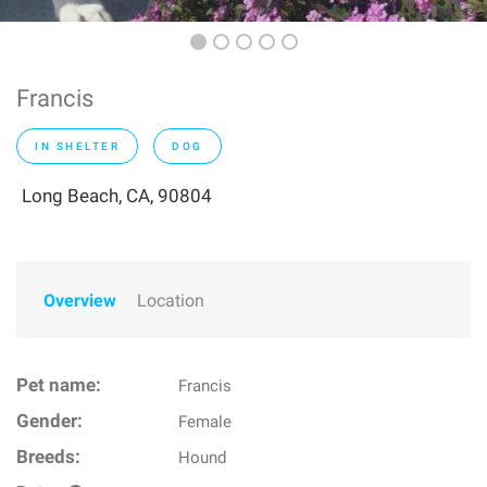
Francis
IN SHELTER
DOG
Long Beach, CA, 90804
Overview
Location
Pet name:
Francis
Gender:
Female
Breeds:
Hound