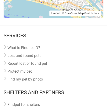
Leaflet
|
©
OpenStreetMap
Contributors
SERVICES
What is Findpet ID?
Lost and found pets
Report lost or found pet
Protect my pet
Find my pet by photo
SHELTERS AND PARTNERS
Findpet for shelters