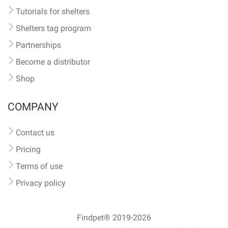
Tutorials for shelters
Shelters tag program
Partnerships
Become a distributor
Shop
COMPANY
Contact us
Pricing
Terms of use
Privacy policy
Findpet® 2019-2026