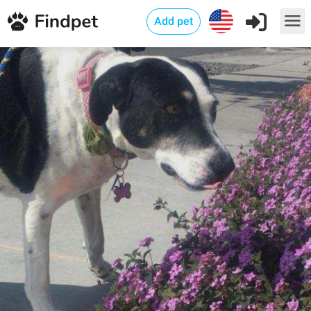
Add pet