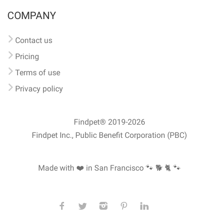
COMPANY
Contact us
Pricing
Terms of use
Privacy policy
Findpet® 2019-2026
Findpet Inc., Public Benefit Corporation (PBC)
Made with ❤️ in San Francisco
🐾 🐕 🐈 🐾