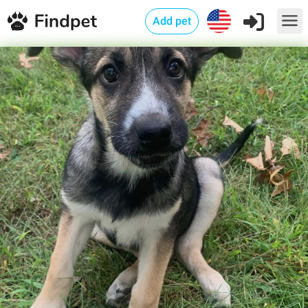
Add pet