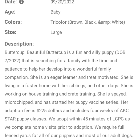
Date:
09/20/2022
Age:
Baby
Colors:
Tricolor (Brown, Black, &amp; White)
Size:
Large
Description:
Buttercup! Beautiful Buttercup is a fun and silly puppy (DOB
7/2022) that is searching for a family with the time and
patience to help her develop into a wonderful family
companion. She is an eager learner and treat motivated. She is
living in a foster home with her siblings, and other dogs. She is
working on house training and crate training. She is spayed,
microchipped, and has started her puppy vaccine series. Her
adoption fee is $225 dollars and includes four weeks of AKC
STAR puppy classes. We adopt within 45 minutes of LCPC as
we complete home visits prior to adoption. We require full
fenced yards for all of our puppies and most of our adult dogs.