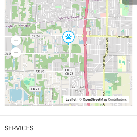
Leaflet
|
©
OpenStreetMap
Contributors
SERVICES