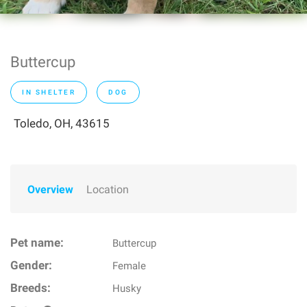
Buttercup
IN SHELTER
DOG
Toledo, OH, 43615
Overview
Location
Pet name:
Buttercup
Gender:
Female
Breeds:
Husky