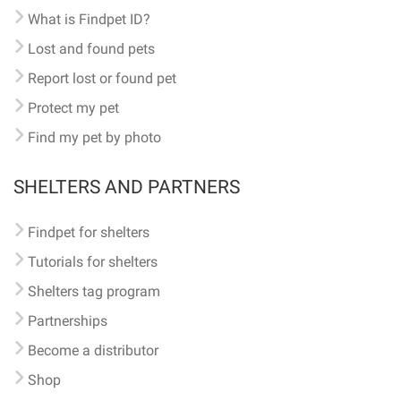
What is Findpet ID?
Lost and found pets
Report lost or found pet
Protect my pet
Find my pet by photo
SHELTERS AND PARTNERS
Findpet for shelters
Tutorials for shelters
Shelters tag program
Partnerships
Become a distributor
Shop