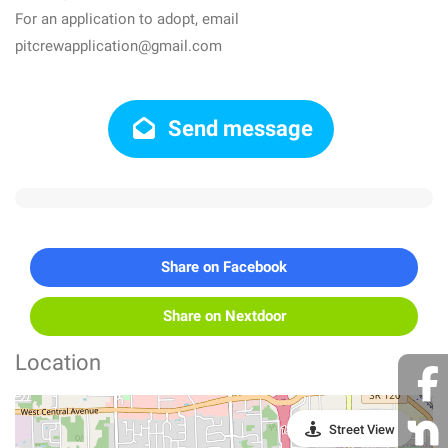
For an application to adopt, email
pitcrewapplication@gmail.com
Send message
Share on Facebook
Share on Nextdoor
Location
Street View