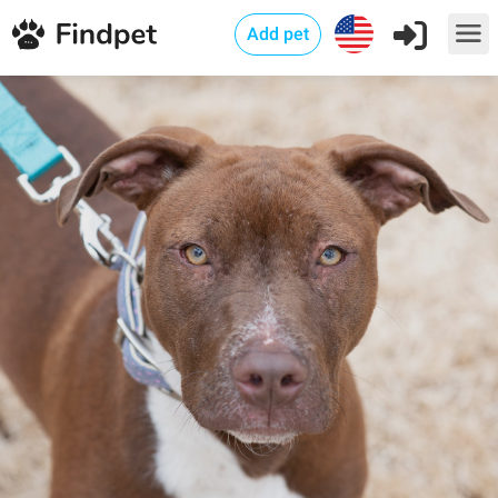
Add pet