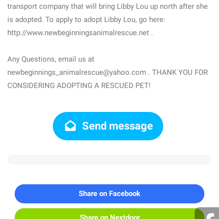
transport company that will bring Libby Lou up north after she
is adopted. To apply to adopt Libby Lou, go here:
http://www.newbeginningsanimalrescue.net .
Any Questions, email us at
newbeginnings_animalrescue@yahoo.com . THANK YOU FOR
CONSIDERING ADOPTING A RESCUED PET!
Send message
Share on Facebook
Share on Nextdoor