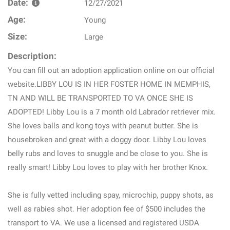
Date:
12/27/2021
Age:
Young
Size:
Large
Description:
You can fill out an adoption application online on our official
website.LIBBY LOU IS IN HER FOSTER HOME IN MEMPHIS,
TN AND WILL BE TRANSPORTED TO VA ONCE SHE IS
ADOPTED! Libby Lou is a 7 month old Labrador retriever mix.
She loves balls and kong toys with peanut butter. She is
housebroken and great with a doggy door. Libby Lou loves
belly rubs and loves to snuggle and be close to you. She is
really smart! Libby Lou loves to play with her brother Knox.
She is fully vetted including spay, microchip, puppy shots, as
well as rabies shot. Her adoption fee of $500 includes the
transport to VA. We use a licensed and registered USDA