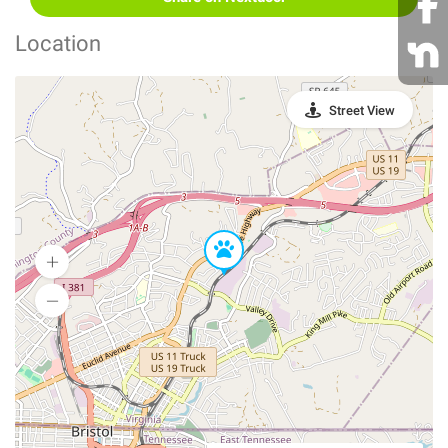
Location
Street View