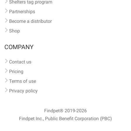
Shelters tag program
Partnerships
Become a distributor
Shop
COMPANY
Contact us
Pricing
Terms of use
Privacy policy
Findpet® 2019-2026
Findpet Inc., Public Benefit Corporation (PBC)