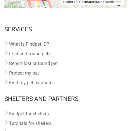
Leaflet
|
©
OpenStreetMap
Contributors
SERVICES
What is Findpet ID?
Lost and found pets
Report lost or found pet
Protect my pet
Find my pet by photo
SHELTERS AND PARTNERS
Findpet for shelters
Tutorials for shelters