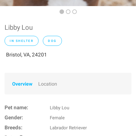
Libby Lou
IN SHELTER
DOG
Bristol, VA, 24201
Overview
Location
Pet name:
Libby Lou
Gender:
Female
Breeds:
Labrador Retriever