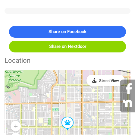
Share on Facebook
Share on Nextdoor
Location
Street View