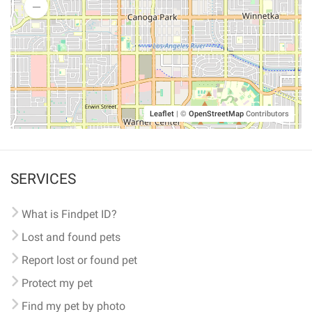
Leaflet
|
©
OpenStreetMap
Contributors
SERVICES
What is Findpet ID?
Lost and found pets
Report lost or found pet
Protect my pet
Find my pet by photo