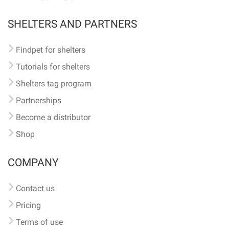
SHELTERS AND PARTNERS
Findpet for shelters
Tutorials for shelters
Shelters tag program
Partnerships
Become a distributor
Shop
COMPANY
Contact us
Pricing
Terms of use