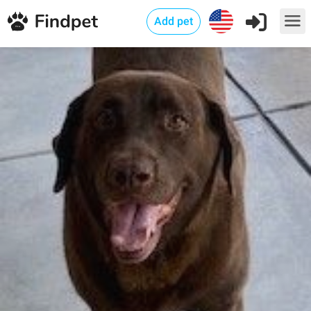
Add pet