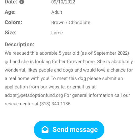
Date:
09/10/2022
Age:
Adult
Colors:
Brown / Chocolate
Size:
Large
Description:
We rescued this adorable 5 year old (as of September 2022)
girl and she is looking for her forever home. She is absolutely
wonderful, likes people and dogs and would love a chance for
a real home with you! To meet this dog please submit an
application from our website, or email us at
adopt@petadoptionfund.org For general information call our
rescue center at (818) 340-1186
Send message