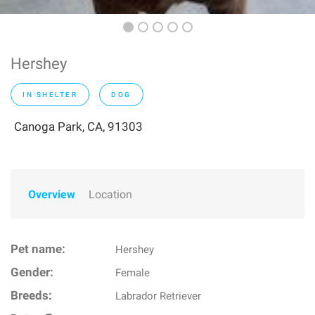
Hershey
IN SHELTER
DOG
Canoga Park, CA, 91303
Overview
Location
Pet name:
Hershey
Gender:
Female
Breeds:
Labrador Retriever