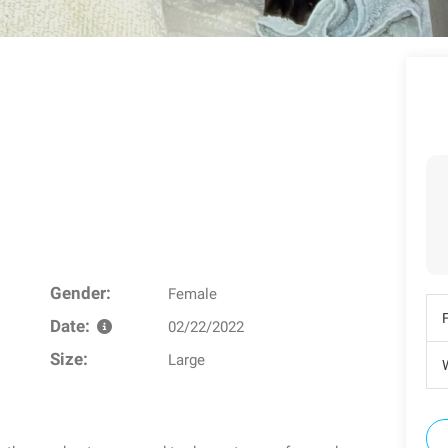
Gender:
Female
Date:
02/22/2022
Size:
Large
W