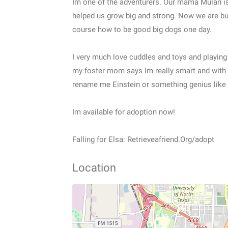
Im one of the adventurers. Our mama Mulan is
helped us grow big and strong. Now we are bus
course how to be good big dogs one day.
I very much love cuddles and toys and playing
my foster mom says Im really smart and with
rename me Einstein or something genius like 
Im available for adoption now!
Falling for Elsa: Retrieveafriend.Org/adopt
Location