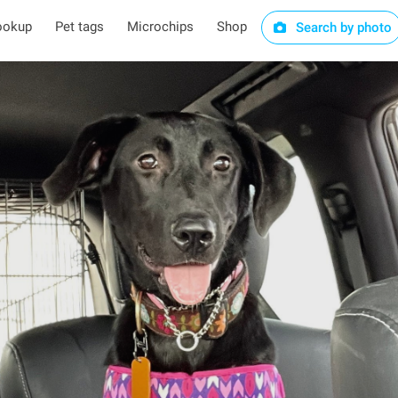
ookup
Pet tags
Microchips
Shop
Search by photo