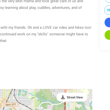
 the very best mama and took great care of us and
y learning about play, cuddles, adventures, and of
H
 with my friends. Oh and a LOVE car rides and hikes too!
 continued work on my "skills" someone might have to
that
Street View