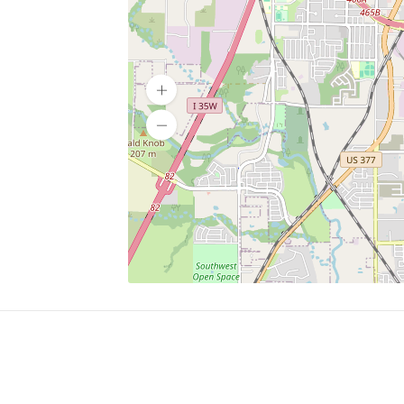
SERVICES
What is Findpet ID?