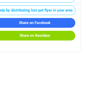
elp by distributing lost pet flyer in your area
Share on Facebook
Share on Nextdoor