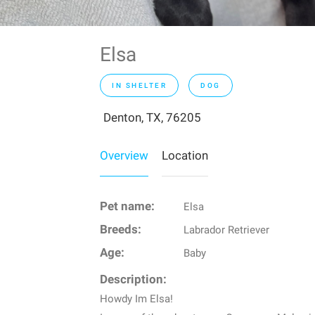
Elsa
IN SHELTER
DOG
Denton, TX, 76205
Overview
Location
Pet name:
Elsa
Breeds:
Labrador Retriever
Age:
Baby
Description:
Howdy Im Elsa!