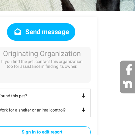
Send message
Originating Organization
If you find the pet, contact this organization
too for assistance in finding its owner.
Found this pet?
ork for a shelter or animal control?
Sign in to edit report