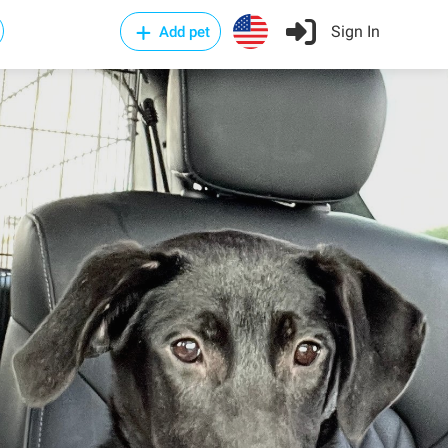
Sign In
Add pet