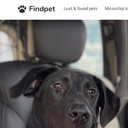
Lost & found pets
Microchip l