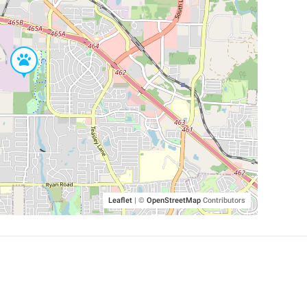
Leaflet
|
©
OpenStreetMap
Contributors
SHELTERS AND PARTNERS
Findpet for shelters