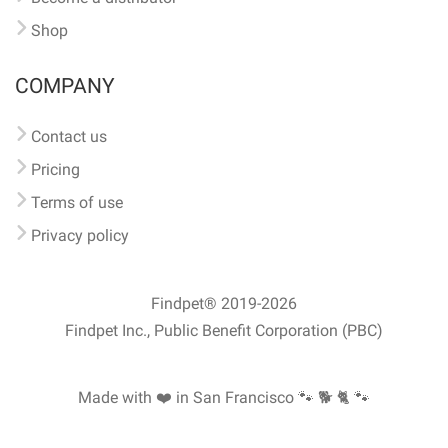
Shop
COMPANY
Contact us
Pricing
Terms of use
Privacy policy
Findpet® 2019-2026
Findpet Inc., Public Benefit Corporation (PBC)
Made with ❤️ in San Francisco
🐾 🐕 🐈 🐾