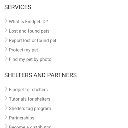
SERVICES
What is Findpet ID?
Lost and found pets
Report lost or found pet
Protect my pet
Find my pet by photo
SHELTERS AND PARTNERS
Findpet for shelters
Tutorials for shelters
Shelters tag program
Partnerships
Become a distributor