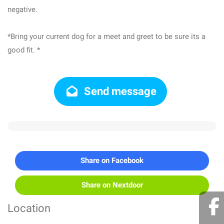
negative.
*Bring your current dog for a meet and greet to be sure its a
good fit. *
Send message
Share on Facebook
Share on Nextdoor
Location