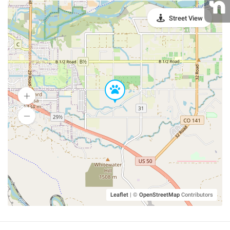
Street View
Leaflet
|
©
OpenStreetMap
Contributors