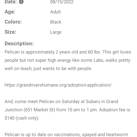
Date:
08/15/2022
Age:
Adult
Colors:
Black
Size:
Large
Description:
Pelican is approximately 2 years old and 60 lbs. This girl loves
people but not super high energy like some Labs, walks pretty
well on leash, just wants to be with people.
https://grandrivershumane.org/adoption-application/
And, come meet Pelican on Saturday at Subaru in Grand
Junction (651 Market St) from 10 am to 1 pm. Adoption fee is
$140 (cash only).
Pelican is up to date on vaccinations, spayed and heartworm