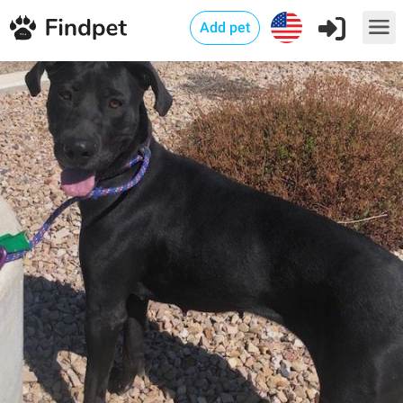
Add pet