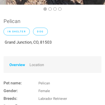
Pelican
IN SHELTER
DOG
Grand Junction, CO, 81503
Overview
Location
Pet name:
Pelican
Gender:
Female
Breeds:
Labrador Retriever