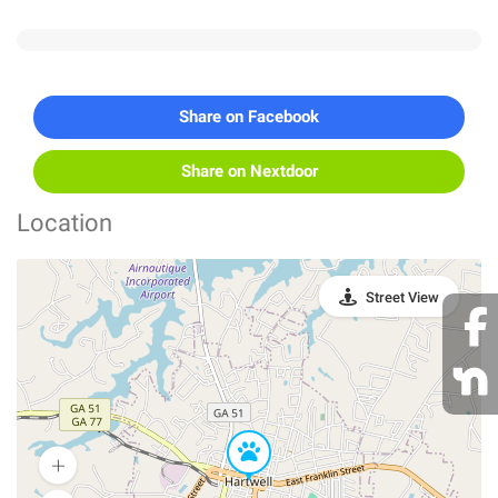
Share on Facebook
Share on Nextdoor
Location
Street View