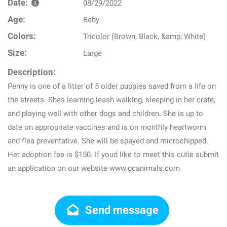
Date:
08/29/2022
Age:
Baby
Colors:
Tricolor (Brown, Black, &amp; White)
Size:
Large
Description:
Penny is one of a litter of 5 older puppies saved from a life on
the streets. Shes learning leash walking, sleeping in her crate,
and playing well with other dogs and children. She is up to
date on appropriate vaccines and is on monthly heartworm
and flea preventative. She will be spayed and microchipped.
Her adoption fee is $150. If youd like to meet this cutie submit
an application on our website www.gcanimals.com
Send message