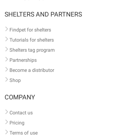
SHELTERS AND PARTNERS
Findpet for shelters
Tutorials for shelters
Shelters tag program
Partnerships
Become a distributor
Shop
COMPANY
Contact us
Pricing
Terms of use