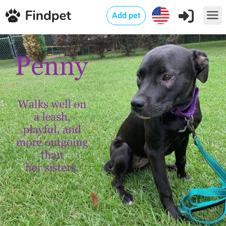
Add pet