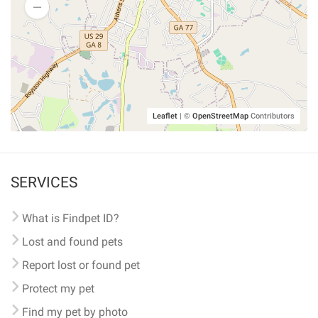
Leaflet
|
©
OpenStreetMap
Contributors
SERVICES
What is Findpet ID?
Lost and found pets
Report lost or found pet
Protect my pet
Find my pet by photo