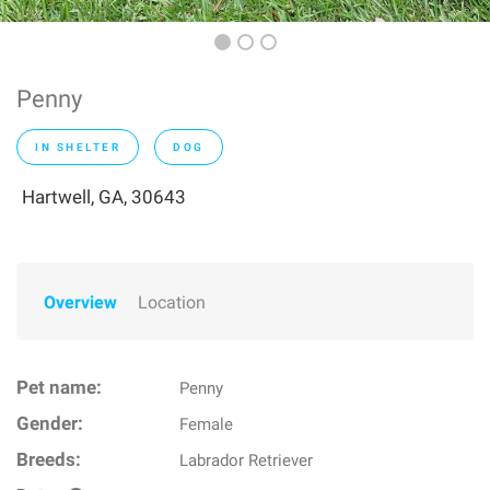
Penny
IN SHELTER
DOG
Hartwell, GA, 30643
Overview
Location
Pet name:
Penny
Gender:
Female
Breeds:
Labrador Retriever