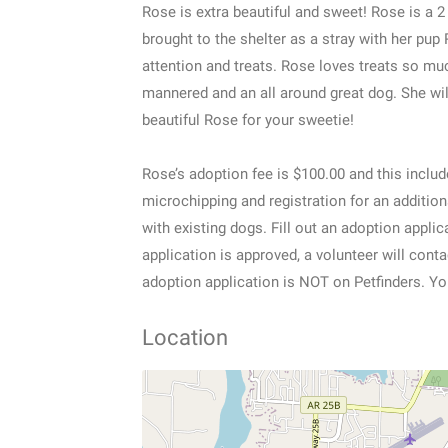
Rose is extra beautiful and sweet! Rose is a
brought to the shelter as a stray with her pup 
attention and treats. Rose loves treats so muc
mannered and an all around great dog. She wil
beautiful Rose for your sweetie!
Rose’s adoption fee is $100.00 and this includ
microchipping and registration for an additio
with existing dogs. Fill out an adoption appl
application is approved, a volunteer will con
adoption application is NOT on Petfinders. Yo
Location