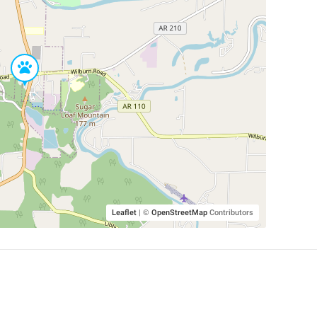
Leaflet
|
©
OpenStreetMap
Contributors
SHELTERS AND PARTNERS
Findpet for shelters