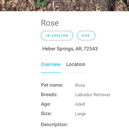
Rose
IN SHELTER
DOG
Heber Springs, AR, 72543
Overview
Location
Pet name:
Rose
Breeds:
Labrador Retriever
Age:
Adult
Size:
Large
Description: