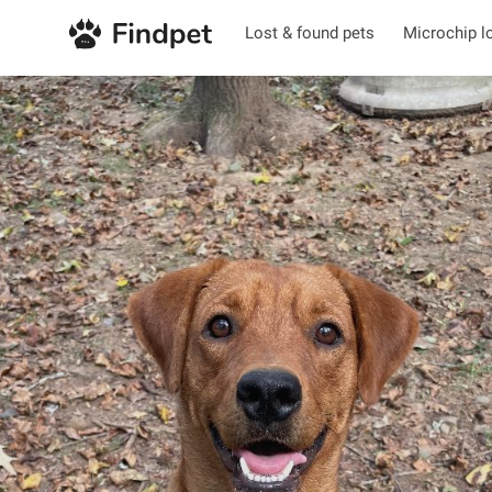
Lost & found pets
Microchip l