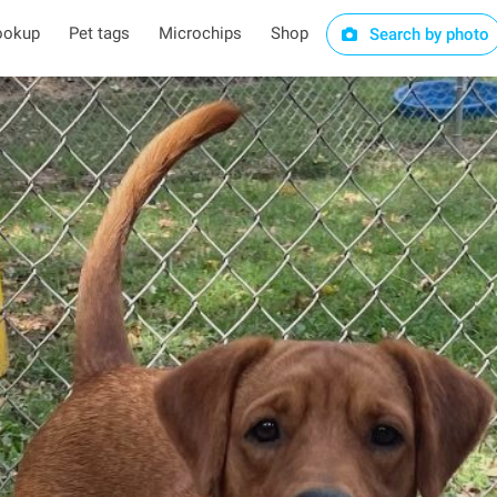
ookup
Pet tags
Microchips
Shop
Search by photo