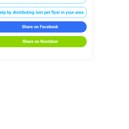
elp by distributing lost pet flyer in your area
Share on Facebook
Share on Nextdoor