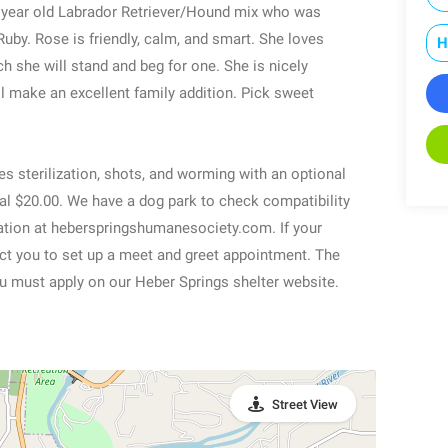
 2 year old Labrador Retriever/Hound mix who was
Ruby. Rose is friendly, calm, and smart. She loves
H
h she will stand and beg for one. She is nicely
l make an excellent family addition. Pick sweet
es sterilization, shots, and worming with an optional
nal $20.00. We have a dog park to check compatibility
ication at heberspringshumanesociety.com. If your
tact you to set up a meet and greet appointment. The
u must apply on our Heber Springs shelter website.
Street View