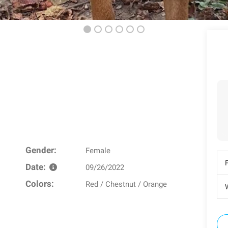
Gender:
Female
Date:
09/26/2022
Colors:
Red / Chestnut / Orange
W