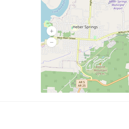
SERVICES
What is Findpet ID?