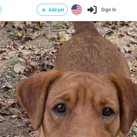
Sign In
Add pet