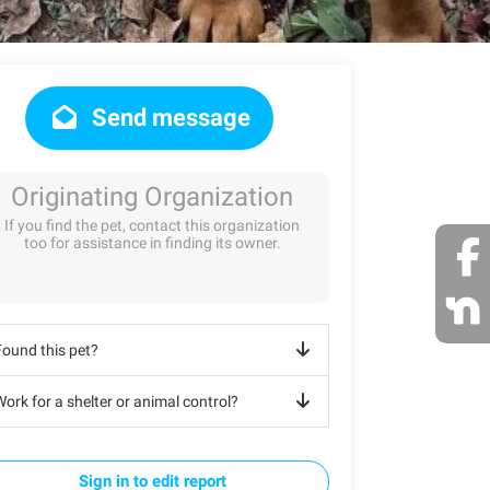
Send message
Originating Organization
If you find the pet, contact this organization
too for assistance in finding its owner.
Found this pet?
ork for a shelter or animal control?
Sign in to edit report