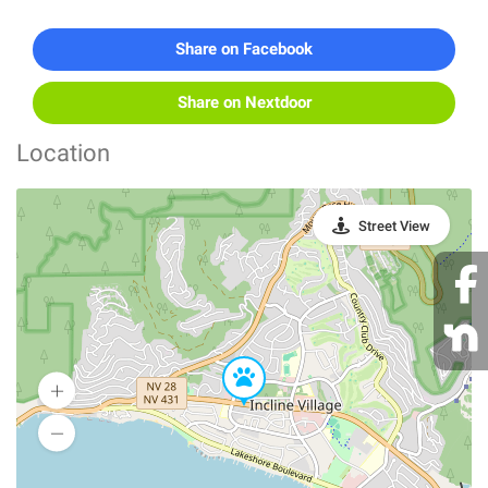
Share on Facebook
Share on Nextdoor
Location
Street View