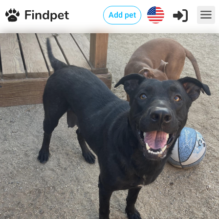
Add pet