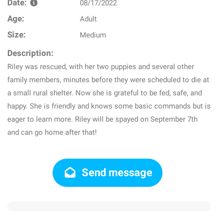
Date:
08/17/2022
Age:
Adult
Size:
Medium
Description:
Riley was rescued, with her two puppies and several other
family members, minutes before they were scheduled to die at
a small rural shelter. Now she is grateful to be fed, safe, and
happy. She is friendly and knows some basic commands but is
eager to learn more. Riley will be spayed on September 7th
and can go home after that!
Send message