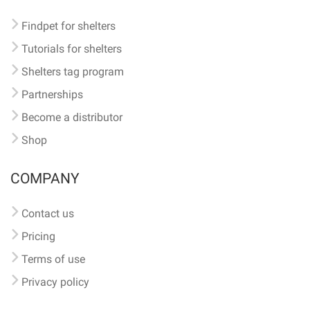
Findpet for shelters
Tutorials for shelters
Shelters tag program
Partnerships
Become a distributor
Shop
COMPANY
Contact us
Pricing
Terms of use
Privacy policy