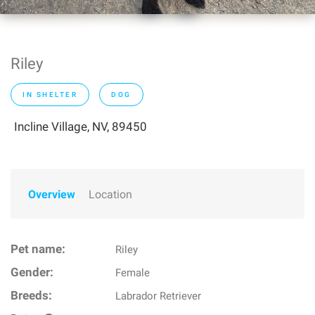
Riley
IN SHELTER
DOG
Incline Village, NV, 89450
Overview
Location
Pet name:
Riley
Gender:
Female
Breeds:
Labrador Retriever