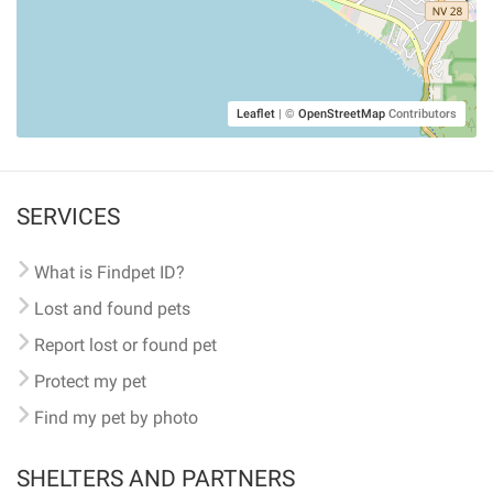
Leaflet
|
©
OpenStreetMap
Contributors
SERVICES
What is Findpet ID?
Lost and found pets
Report lost or found pet
Protect my pet
Find my pet by photo
SHELTERS AND PARTNERS