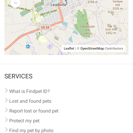
Leaflet
|
©
OpenStreetMap
Contributors
SERVICES
What is Findpet ID?
Lost and found pets
Report lost or found pet
Protect my pet
Find my pet by photo