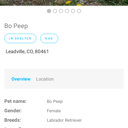
Bo Peep
IN SHELTER
DOG
Leadville, CO, 80461
Overview
Location
Pet name:
Bo Peep
Gender:
Female
Breeds:
Labrador Retriever