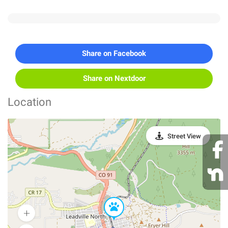
Share on Facebook
Share on Nextdoor
Location
Street View