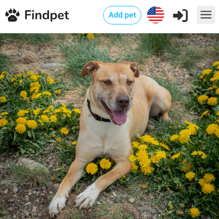
Add pet