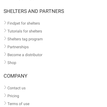
SHELTERS AND PARTNERS
Findpet for shelters
Tutorials for shelters
Shelters tag program
Partnerships
Become a distributor
Shop
COMPANY
Contact us
Pricing
Terms of use