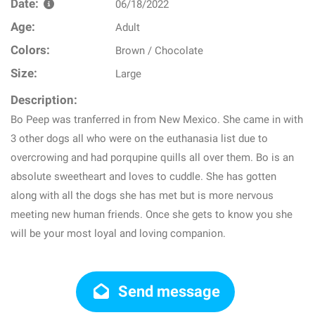
Date:
06/18/2022
Age:
Adult
Colors:
Brown / Chocolate
Size:
Large
Description:
Bo Peep was tranferred in from New Mexico. She came in with
3 other dogs all who were on the euthanasia list due to
overcrowing and had porqupine quills all over them. Bo is an
absolute sweetheart and loves to cuddle. She has gotten
along with all the dogs she has met but is more nervous
meeting new human friends. Once she gets to know you she
will be your most loyal and loving companion.
Send message