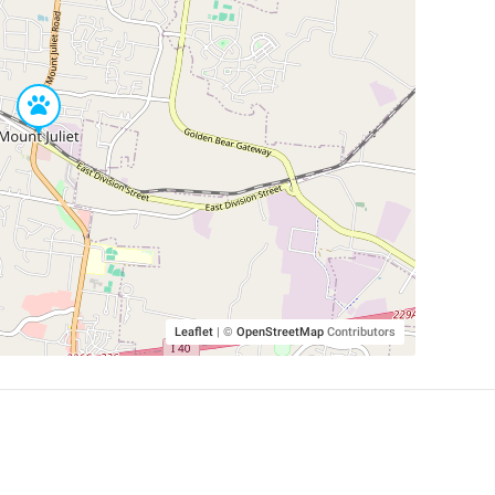
Leaflet
|
©
OpenStreetMap
Contributors
SHELTERS AND PARTNERS
Findpet for shelters