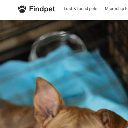
Lost & found pets
Microchip l