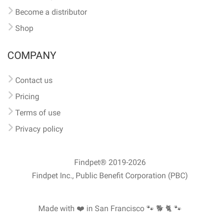
Become a distributor
Shop
COMPANY
Contact us
Pricing
Terms of use
Privacy policy
Findpet® 2019-2026
Findpet Inc., Public Benefit Corporation (PBC)
Made with ❤️ in San Francisco
🐾 🐕 🐈 🐾