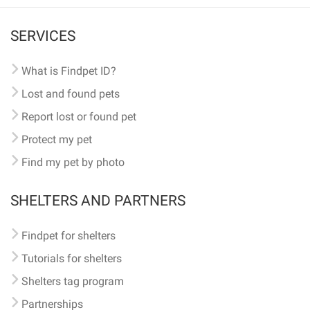
SERVICES
What is Findpet ID?
Lost and found pets
Report lost or found pet
Protect my pet
Find my pet by photo
SHELTERS AND PARTNERS
Findpet for shelters
Tutorials for shelters
Shelters tag program
Partnerships