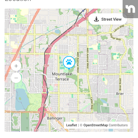
Street View
Leaflet
|
©
OpenStreetMap
Contributors