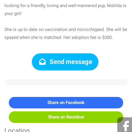
looking for a friendly, loving and well-mannered pup, Matilda is
your girl!
She is up to date on vaccination and microchipped. She will be
spayed when she is matched. Her adoption fee is $300.
Send message
Share on Facebook
Share on Nextdoor
Location