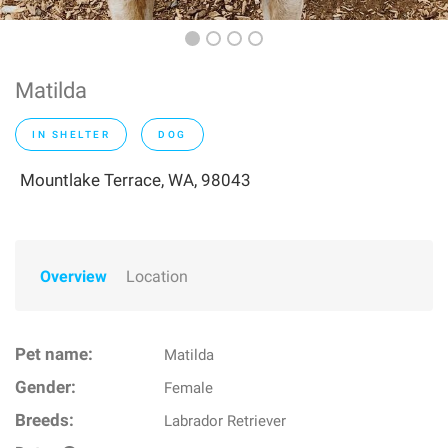
Matilda
IN SHELTER
DOG
Mountlake Terrace, WA, 98043
Overview
Location
Pet name:
Matilda
Gender:
Female
Breeds:
Labrador Retriever