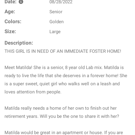
Date:
08/28/2022
Age:
Senior
Colors:
Golden
Size:
Large
Description:
THIS GIRL IS IN NEED OF AN IMMEDIATE FOSTER HOME!
Meet Matilda! She is a senior, 8 year old Lab mix. Matilda is
ready to live the life that she deserves in a forever home! She
is a super sweet, quiet girl who walks well on a leash and
loves attention from people.
Matilda really needs a home of her own to finish out her
retirement years. Will you be the one to share it with her?
Matilda would be great in an apartment or house. If you are