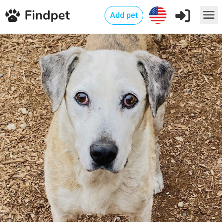
Add pet