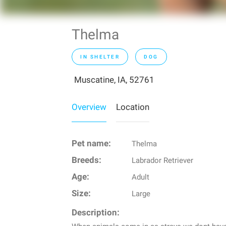
Thelma
IN SHELTER
DOG
Muscatine, IA, 52761
Overview
Location
Pet name:
Thelma
Breeds:
Labrador Retriever
Age:
Adult
Size:
Large
Description: