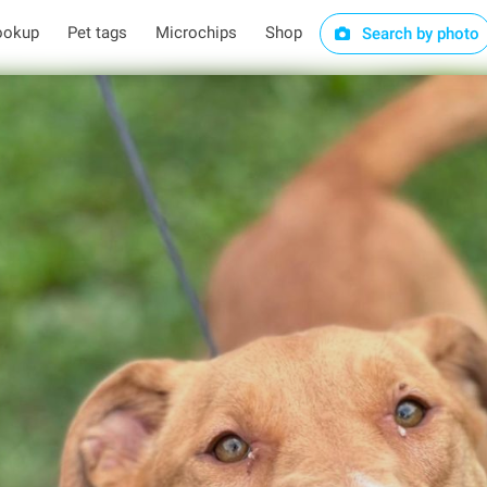
ookup
Pet tags
Microchips
Shop
Search by photo