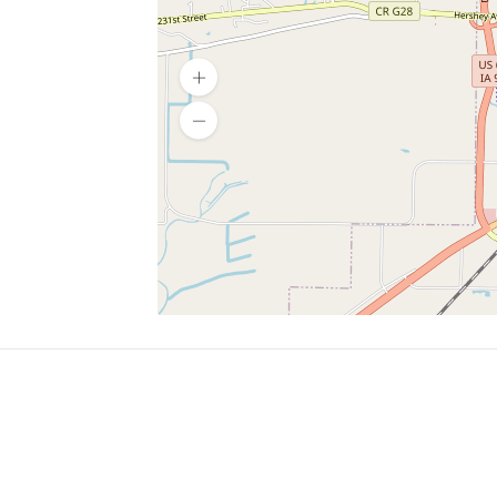
SERVICES
What is Findpet ID?
Lost and found pets