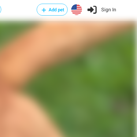
Sign In
Add pet