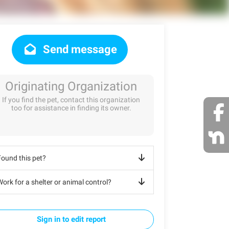
Send message
Originating Organization
If you find the pet, contact this organization
too for assistance in finding its owner.
Found this pet?
ork for a shelter or animal control?
Sign in to edit report