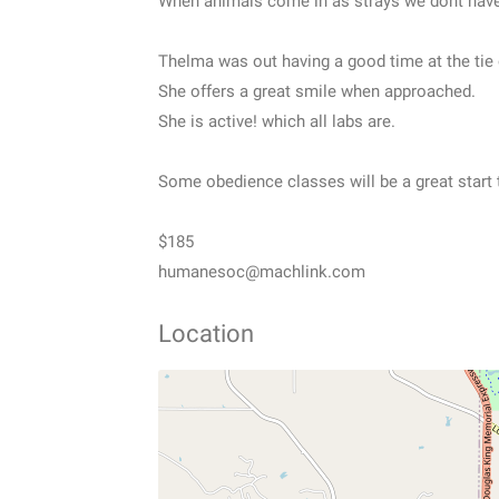
When animals come in as strays we dont have 
Thelma was out having a good time at the tie 
She offers a great smile when approached.
She is active! which all labs are.
Some obedience classes will be a great start t
$185
humanesoc@machlink.com
Location