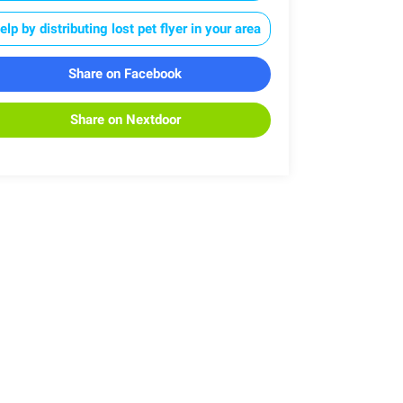
elp by distributing lost pet flyer in your area
Share on Facebook
Share on Nextdoor