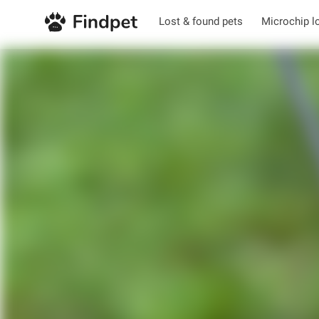
Lost & found pets
Microchip l