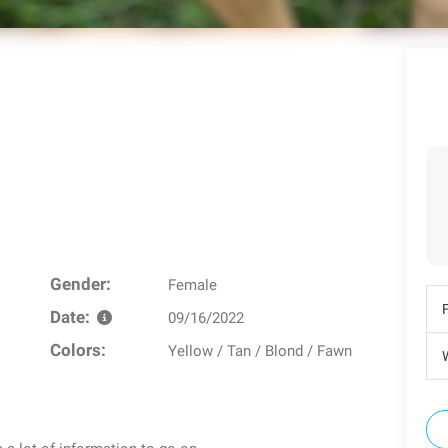
Gender:
Female
Date:
09/16/2022
Colors:
Yellow / Tan / Blond / Fawn
W