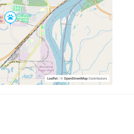
Leaflet
|
©
OpenStreetMap
Contributors
SHELTERS AND PARTNERS
Findpet for shelters
Tutorials for shelters