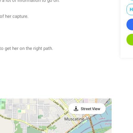
a lot of information to go on.
H
of her capture.
o get her on the right path.
Street View