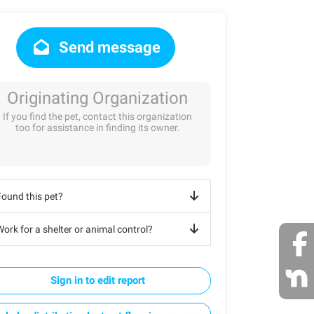
Send message
Originating Organization
If you find the pet, contact this organization
too for assistance in finding its owner.
Found this pet?
ork for a shelter or animal control?
Sign in to edit report