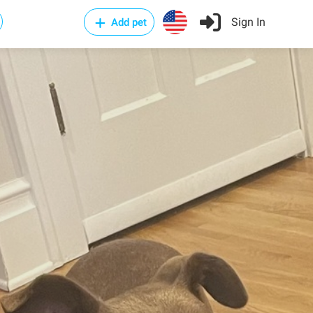
Sign In
Add pet