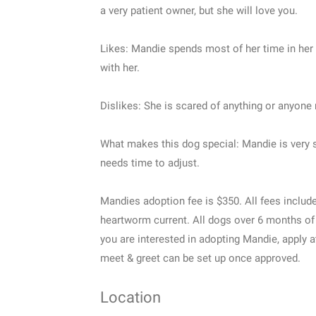
a very patient owner, but she will love you.
Likes: Mandie spends most of her time in her c
with her.
Dislikes: She is scared of anything or anyone
What makes this dog special: Mandie is very s
needs time to adjust.
Mandies adoption fee is $350. All fees includ
heartworm current. All dogs over 6 months of
you are interested in adopting Mandie, apply
meet & greet can be set up once approved.
Location