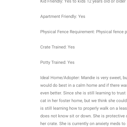
Kid Friendly: Yes to kids 12 years old or older
Apartment Friendly: Yes
Physical Fence Requirement: Physical fence pr
Crate Trained: Yes
Potty Trained: Yes
Ideal Home/Adopter: Mandie is very sweet, but
would do best in a calm home and if there was
even better. Since she is still learning to tru
cat in her foster home, but we think she coul
is still learning how to properly walk on a lea
does not know sit or down. She is protective of
her crate. She is currently on anxiety meds to 