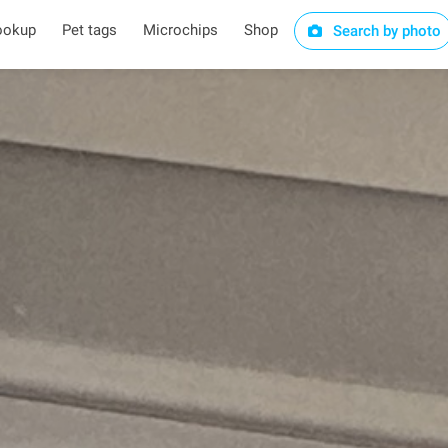
ookup
Pet tags
Microchips
Shop
Search by photo