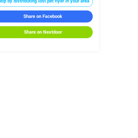
elp by distributing lost pet flyer in your area
Share on Facebook
Share on Nextdoor