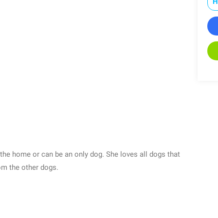
H
 the home or can be an only dog. She loves all dogs that
om the other dogs.