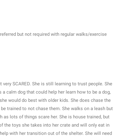
eferred but not required with regular walks/exercise
 very SCARED. She is still learning to trust people. She
 a calm dog that could help her learn how to be a dog,
st she would do best with older kids. She does chase the
d be trained to not chase them. She walks on a leash but
sh as lots of things scare her. She is house trained, but
 the toys she takes into her crate and will only eat in
help with her transition out of the shelter. She will need