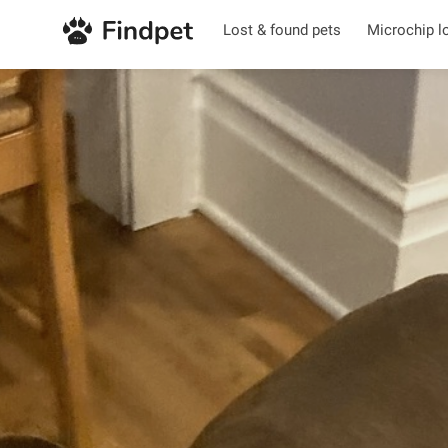
Lost & found pets
Microchip l