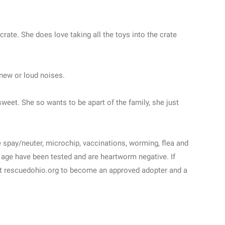
rate. She does love taking all the toys into the crate
 new or loud noises.
weet. She so wants to be apart of the family, she just
e spay/neuter, microchip, vaccinations, worming, flea and
 age have been tested and are heartworm negative. If
 at rescuedohio.org to become an approved adopter and a