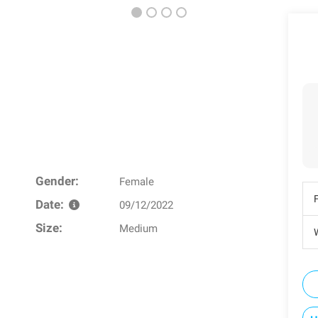
Gender:
Female
Date:
09/12/2022
Size:
Medium
W