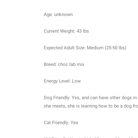
Age: unknown
Current Weight: 43 lbs
Expected Adult Size: Medium (25-50 lbs)
Breed: choc lab mix
Energy Level: Low
Dog Friendly: Yes, and can have other dogs in
she meets, she is learning how to be a dog fr
Cat Friendly: Yes