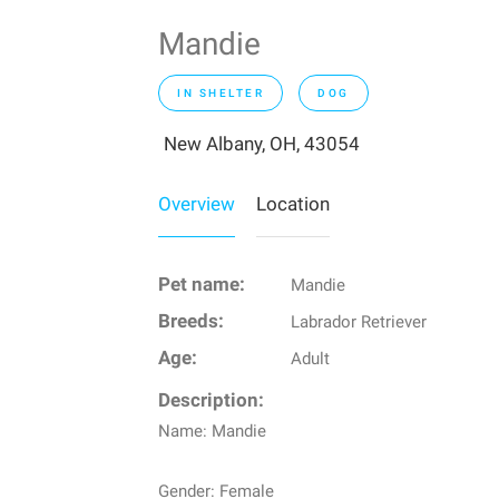
Mandie
IN SHELTER
DOG
New Albany, OH, 43054
Overview
Location
Pet name:
Mandie
Breeds:
Labrador Retriever
Age:
Adult
Description:
Name: Mandie
Gender: Female