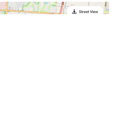
Street View
Leaflet
|
©
OpenStreetMap
Contributors