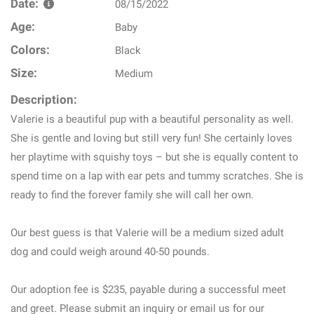
Date:
08/15/2022
Age:
Baby
Colors:
Black
Size:
Medium
Description:
Valerie is a beautiful pup with a beautiful personality as well.
She is gentle and loving but still very fun! She certainly loves
her playtime with squishy toys – but she is equally content to
spend time on a lap with ear pets and tummy scratches. She is
ready to find the forever family she will call her own.
Our best guess is that Valerie will be a medium sized adult
dog and could weigh around 40-50 pounds.
Our adoption fee is $235, payable during a successful meet
and greet. Please submit an inquiry or email us for our