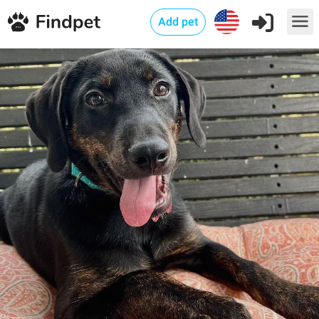
Add pet