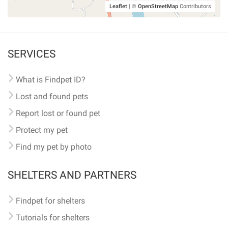
Leaflet
|
©
OpenStreetMap
Contributors
SERVICES
What is Findpet ID?
Lost and found pets
Report lost or found pet
Protect my pet
Find my pet by photo
SHELTERS AND PARTNERS
Findpet for shelters
Tutorials for shelters