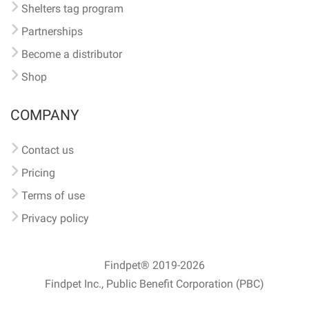
Shelters tag program
Partnerships
Become a distributor
Shop
COMPANY
Contact us
Pricing
Terms of use
Privacy policy
Findpet® 2019-2026
Findpet Inc., Public Benefit Corporation (PBC)