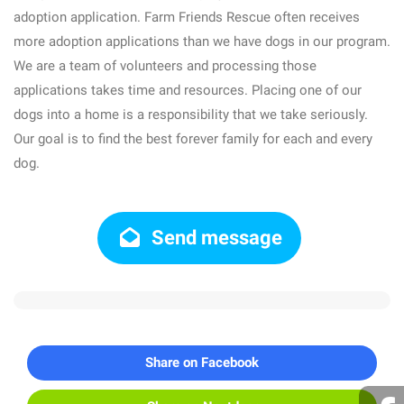
adoption application. Farm Friends Rescue often receives
more adoption applications than we have dogs in our program.
We are a team of volunteers and processing those
applications takes time and resources. Placing one of our
dogs into a home is a responsibility that we take seriously.
Our goal is to find the best forever family for each and every
dog.
Send message
Share on Facebook