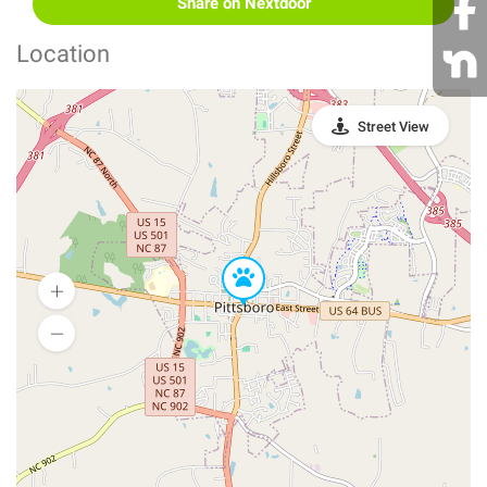
Share on Nextdoor
Location
Street View