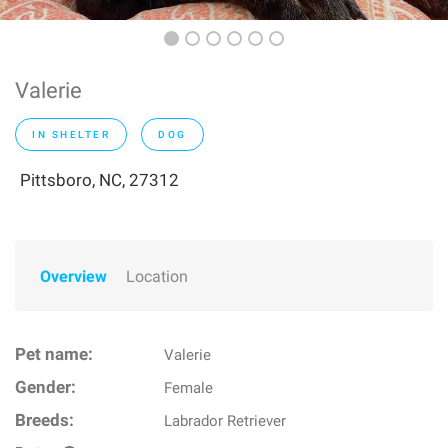
Valerie
IN SHELTER
DOG
Pittsboro, NC, 27312
Overview
Location
Pet name:
Valerie
Gender:
Female
Breeds:
Labrador Retriever