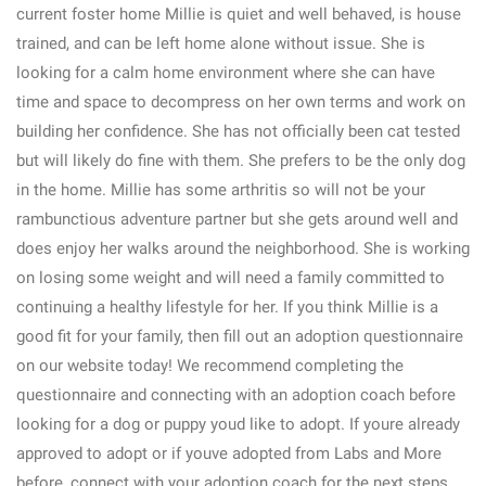
current foster home Millie is quiet and well behaved, is house
trained, and can be left home alone without issue. She is
looking for a calm home environment where she can have
time and space to decompress on her own terms and work on
building her confidence. She has not officially been cat tested
but will likely do fine with them. She prefers to be the only dog
in the home. Millie has some arthritis so will not be your
rambunctious adventure partner but she gets around well and
does enjoy her walks around the neighborhood. She is working
on losing some weight and will need a family committed to
continuing a healthy lifestyle for her. If you think Millie is a
good fit for your family, then fill out an adoption questionnaire
on our website today! We recommend completing the
questionnaire and connecting with an adoption coach before
looking for a dog or puppy youd like to adopt. If youre already
approved to adopt or if youve adopted from Labs and More
before, connect with your adoption coach for the next steps.