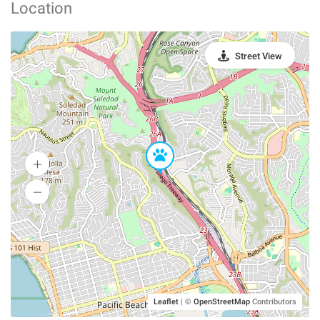
Location
Street View
Leaflet
|
©
OpenStreetMap
Contributors