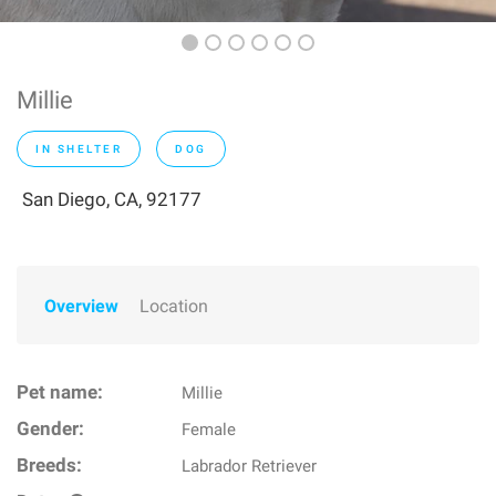
Millie
IN SHELTER
DOG
San Diego, CA, 92177
Overview
Location
Pet name:
Millie
Gender:
Female
Breeds:
Labrador Retriever