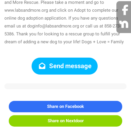
and More Rescue. Please take a moment and go to
www.labsandmore.org and click on Adopt to complete our
online dog adoption application. If you have any questions
email us at doginfo@labsandmore.org or call us at 858-273-
5386. Thank you for looking to a rescue group to fulfill your
dream of adding a new dog to your life! Dogs + Love = Family
Send message
Share on Facebook
Share on Nextdoor