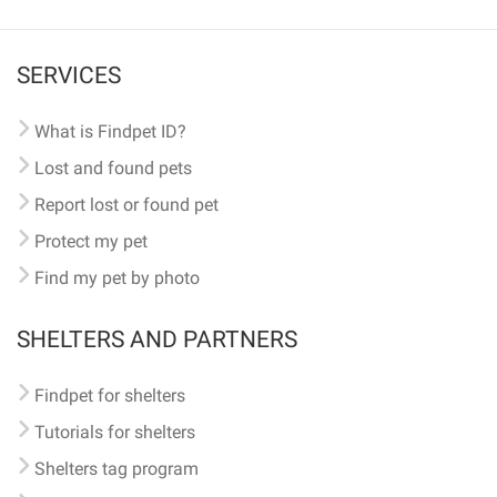
SERVICES
What is Findpet ID?
Lost and found pets
Report lost or found pet
Protect my pet
Find my pet by photo
SHELTERS AND PARTNERS
Findpet for shelters
Tutorials for shelters
Shelters tag program