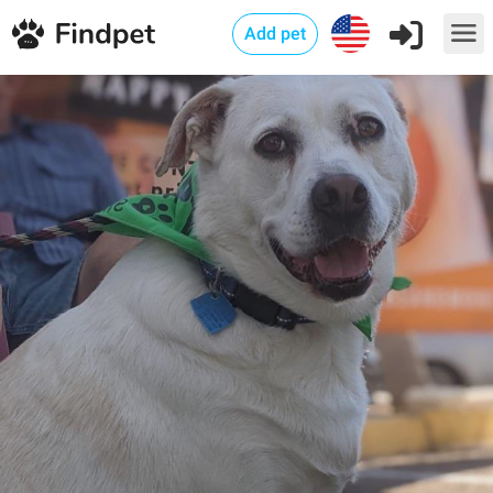
Add pet