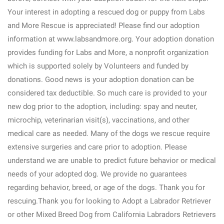
Your interest in adopting a rescued dog or puppy from Labs
and More Rescue is appreciated! Please find our adoption
information at www.labsandmore.org. Your adoption donation
provides funding for Labs and More, a nonprofit organization
which is supported solely by Volunteers and funded by
donations. Good news is your adoption donation can be
considered tax deductible. So much care is provided to your
new dog prior to the adoption, including: spay and neuter,
microchip, veterinarian visit(s), vaccinations, and other
medical care as needed. Many of the dogs we rescue require
extensive surgeries and care prior to adoption. Please
understand we are unable to predict future behavior or medical
needs of your adopted dog. We provide no guarantees
regarding behavior, breed, or age of the dogs. Thank you for
rescuing.Thank you for looking to Adopt a Labrador Retriever
or other Mixed Breed Dog from California Labradors Retrievers