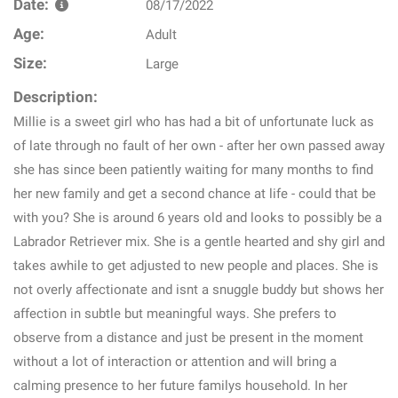
Date:
08/17/2022
Age:
Adult
Size:
Large
Description:
Millie is a sweet girl who has had a bit of unfortunate luck as
of late through no fault of her own - after her own passed away
she has since been patiently waiting for many months to find
her new family and get a second chance at life - could that be
with you? She is around 6 years old and looks to possibly be a
Labrador Retriever mix. She is a gentle hearted and shy girl and
takes awhile to get adjusted to new people and places. She is
not overly affectionate and isnt a snuggle buddy but shows her
affection in subtle but meaningful ways. She prefers to
observe from a distance and just be present in the moment
without a lot of interaction or attention and will bring a
calming presence to her future familys household. In her