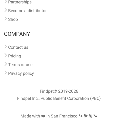
Partnerships
Become a distributor
Shop
COMPANY
Contact us
Pricing
Terms of use
Privacy policy
Findpet® 2019-2026
Findpet Inc., Public Benefit Corporation (PBC)
Made with ❤️ in San Francisco
🐾 🐕 🐈 🐾