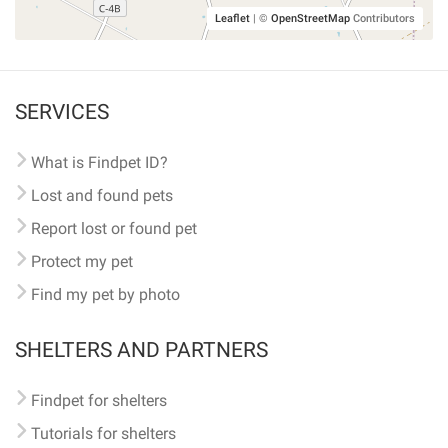
Leaflet
|
©
OpenStreetMap
Contributors
SERVICES
What is Findpet ID?
Lost and found pets
Report lost or found pet
Protect my pet
Find my pet by photo
SHELTERS AND PARTNERS
Findpet for shelters
Tutorials for shelters