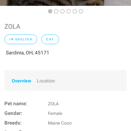
ZOLA
IN SHELTER
CAT
Sardinia, OH, 45171
Overview
Location
Pet name:
ZOLA
Gender:
Female
Breeds:
Maine Coon