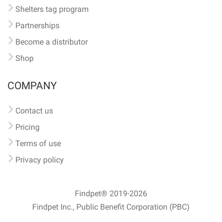
Shelters tag program
Partnerships
Become a distributor
Shop
COMPANY
Contact us
Pricing
Terms of use
Privacy policy
Findpet® 2019-2026
Findpet Inc., Public Benefit Corporation (PBC)