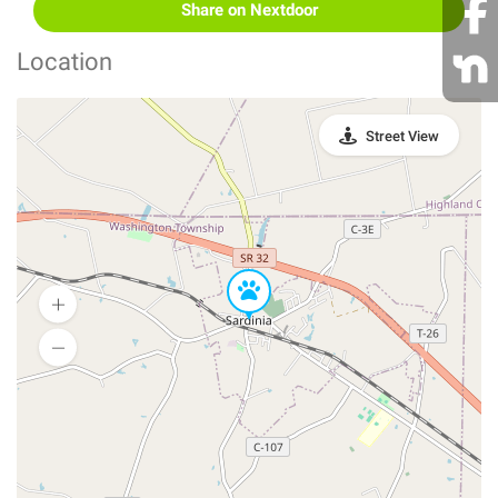
Share on Nextdoor
Location
Street View