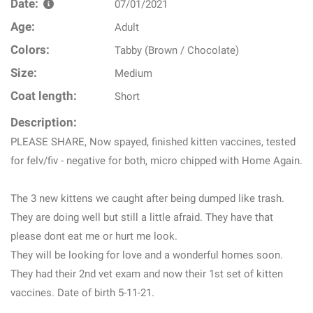
Date:
07/01/2021
Age:
Adult
Colors:
Tabby (Brown / Chocolate)
Size:
Medium
Coat length:
Short
Description:
PLEASE SHARE, Now spayed, finished kitten vaccines, tested
for felv/fiv - negative for both, micro chipped with Home Again.
The 3 new kittens we caught after being dumped like trash.
They are doing well but still a little afraid. They have that
please dont eat me or hurt me look.
They will be looking for love and a wonderful homes soon.
They had their 2nd vet exam and now their 1st set of kitten
vaccines. Date of birth 5-11-21.