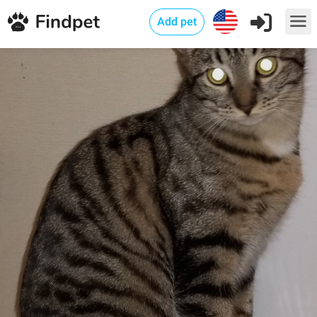
Add pet