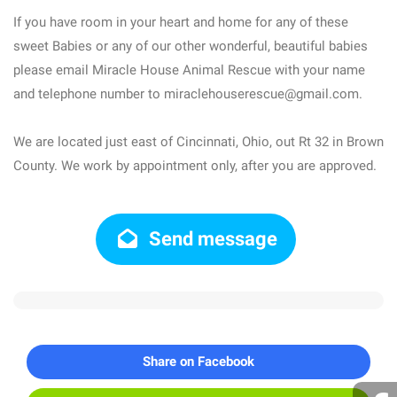
If you have room in your heart and home for any of these
sweet Babies or any of our other wonderful, beautiful babies
please email Miracle House Animal Rescue with your name
and telephone number to miraclehouserescue@gmail.com.
We are located just east of Cincinnati, Ohio, out Rt 32 in Brown
County. We work by appointment only, after you are approved.
Send message
Share on Facebook