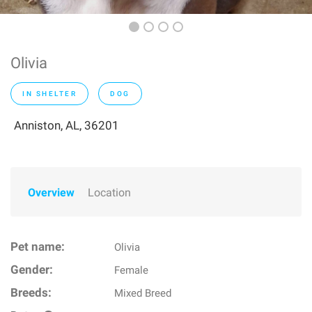
Olivia
IN SHELTER
DOG
Anniston, AL, 36201
Overview
Location
Pet name:
Olivia
Gender:
Female
Breeds:
Mixed Breed