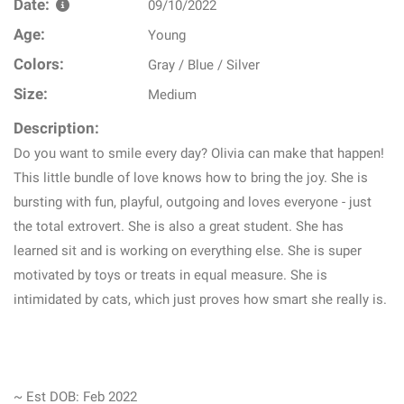
Date:
09/10/2022
Age:
Young
Colors:
Gray / Blue / Silver
Size:
Medium
Description:
Do you want to smile every day? Olivia can make that happen!
This little bundle of love knows how to bring the joy. She is
bursting with fun, playful, outgoing and loves everyone - just
the total extrovert. She is also a great student. She has
learned sit and is working on everything else. She is super
motivated by toys or treats in equal measure. She is
intimidated by cats, which just proves how smart she really is.
~ Est DOB: Feb 2022