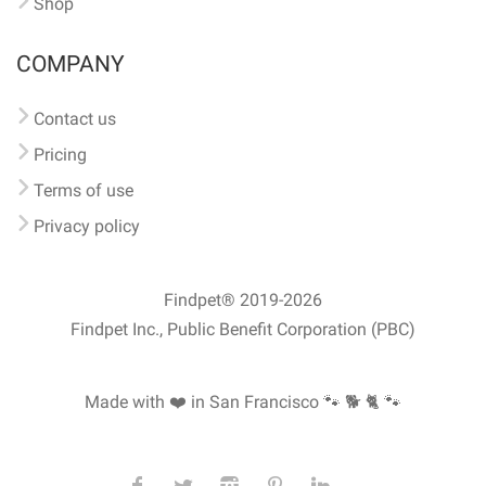
Shop
COMPANY
Contact us
Pricing
Terms of use
Privacy policy
Findpet® 2019-2026
Findpet Inc., Public Benefit Corporation (PBC)
Made with ❤️ in San Francisco
🐾 🐕 🐈 🐾