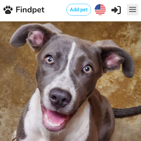
Add pet