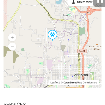
Street View
Leaflet
|
©
OpenStreetMap
Contributors
SERVICES