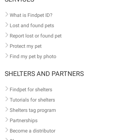
What is Findpet ID?
Lost and found pets
Report lost or found pet
Protect my pet
Find my pet by photo
SHELTERS AND PARTNERS
Findpet for shelters
Tutorials for shelters
Shelters tag program
Partnerships
Become a distributor