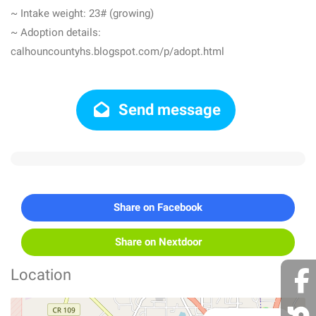
~ Intake weight: 23# (growing)
~ Adoption details:
calhouncountyhs.blogspot.com/p/adopt.html
Send message
Share on Facebook
Share on Nextdoor
Location